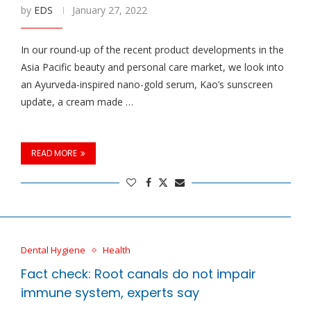
by
EDS
January 27, 2022
In our round-up of the recent product developments in the
Asia Pacific beauty and personal care market, we look into
an Ayurveda-inspired nano-gold serum, Kao’s sunscreen
update, a cream made …
READ MORE
Dental Hygiene
Health
Fact check: Root canals do not impair
immune system, experts say