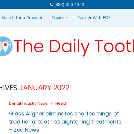
(888)-350-1340
Search for a Provider
Topics
Partner With EDS
HIVES
JANUARY 2022
Dental Industry News
Health
Glass Aligner eliminates shortcomings of
traditional tooth straightening treatments
– Zee News