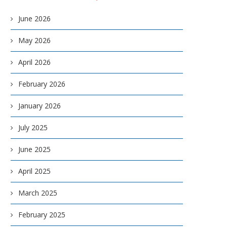
June 2026
May 2026
April 2026
February 2026
January 2026
July 2025
June 2025
April 2025
March 2025
February 2025