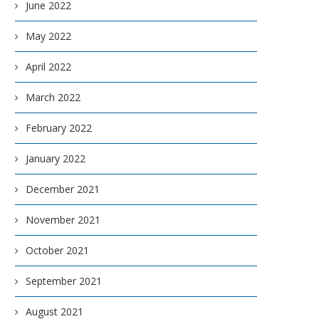
June 2022
May 2022
April 2022
March 2022
February 2022
January 2022
December 2021
November 2021
October 2021
September 2021
August 2021