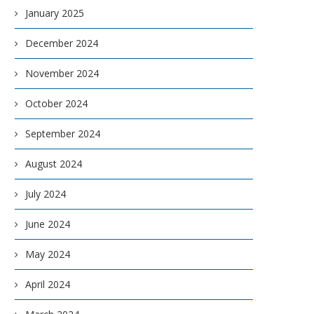
January 2025
December 2024
November 2024
October 2024
September 2024
August 2024
July 2024
June 2024
May 2024
April 2024