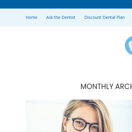
Home
Ask the Dentist
Discount Dental Plan
MONTHLY ARC