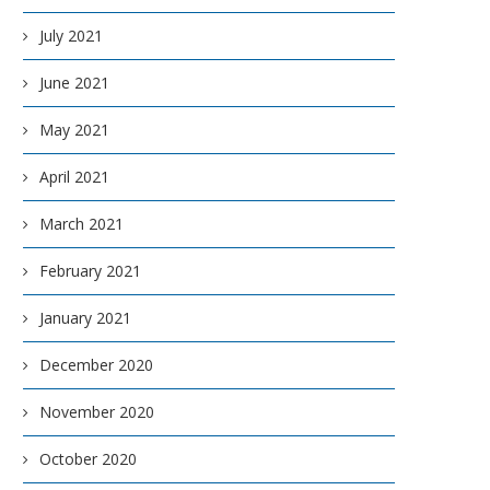
July 2021
June 2021
May 2021
April 2021
March 2021
February 2021
January 2021
December 2020
November 2020
October 2020