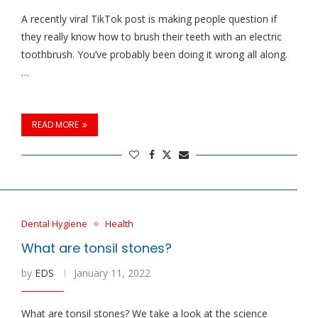
A recently viral TikTok post is making people question if
they really know how to brush their teeth with an electric
toothbrush. You’ve probably been doing it wrong all along.
…
READ MORE
Dental Hygiene
Health
What are tonsil stones?
by
EDS
January 11, 2022
What are tonsil stones? We take a look at the science