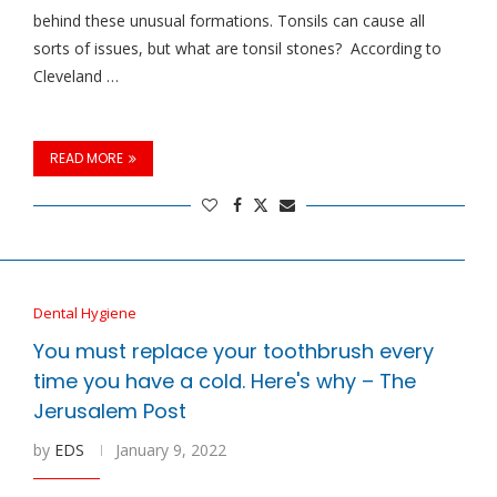
behind these unusual formations. Tonsils can cause all
sorts of issues, but what are tonsil stones? According to
Cleveland …
READ MORE
Dental Hygiene
You must replace your toothbrush every
time you have a cold. Here's why – The
Jerusalem Post
by
EDS
January 9, 2022