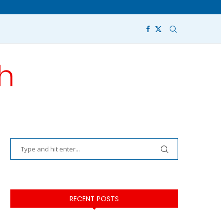
RECENT POSTS