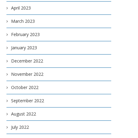
April 2023
March 2023
February 2023
January 2023
December 2022
November 2022
October 2022
September 2022
August 2022
July 2022