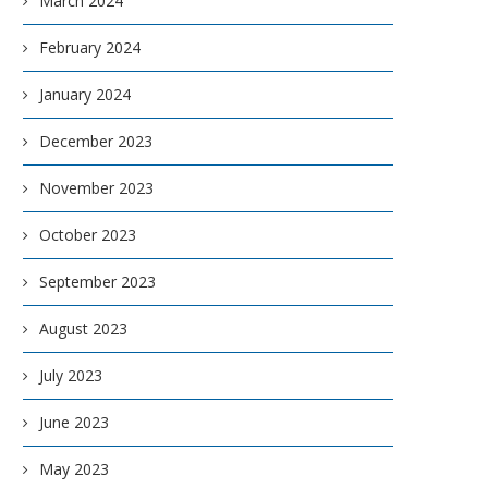
March 2024
February 2024
January 2024
December 2023
November 2023
October 2023
September 2023
August 2023
July 2023
June 2023
May 2023