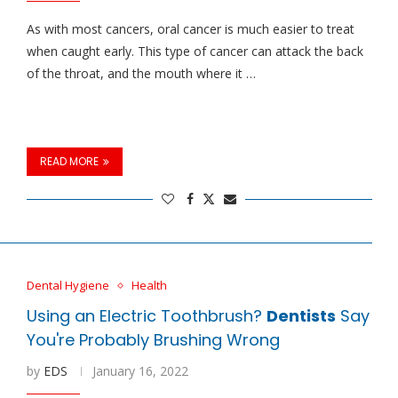
As with most cancers, oral cancer is much easier to treat
when caught early. This type of cancer can attack the back
of the throat, and the mouth where it …
READ MORE
Dental Hygiene
Health
Using an Electric Toothbrush?
Dentists
Say
You're Probably Brushing Wrong
by
EDS
January 16, 2022