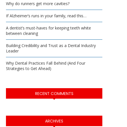
Why do runners get more cavities?
If Alzheimer’s runs in your family, read this…
A dentist’s must-haves for keeping teeth white
between cleaning
Building Credibility and Trust as a Dental Industry
Leader
Why Dental Practices Fall Behind (And Four
Strategies to Get Ahead)
RECENT COMMENTS
ARCHIVES