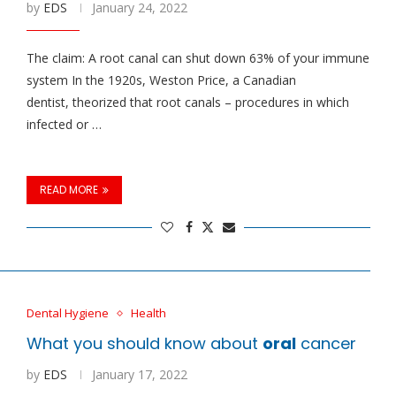
by
EDS
January 24, 2022
The claim: A root canal can shut down 63% of your immune
system In the 1920s, Weston Price, a Canadian
dentist, theorized that root canals – procedures in which
infected or …
READ MORE
Dental Hygiene
Health
What you should know about
oral
cancer
by
EDS
January 17, 2022