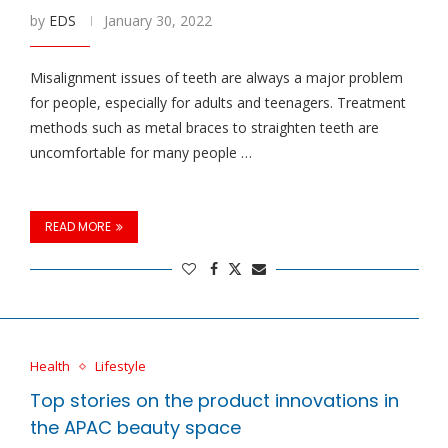
by
EDS
January 30, 2022
Misalignment issues of teeth are always a major problem
for people, especially for adults and teenagers. Treatment
methods such as metal braces to straighten teeth are
uncomfortable for many people …
READ MORE
Health
Lifestyle
Top stories on the product innovations in
the APAC beauty space