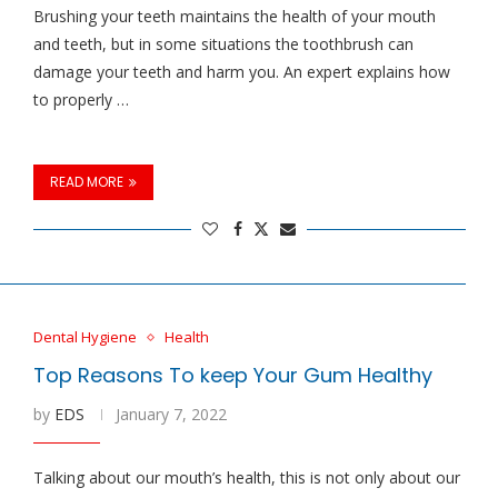
Brushing your teeth maintains the health of your mouth
and teeth, but in some situations the toothbrush can
damage your teeth and harm you. An expert explains how
to properly …
READ MORE
Dental Hygiene
Health
Top Reasons To keep Your Gum Healthy
by
EDS
January 7, 2022
Talking about our mouth’s health, this is not only about our