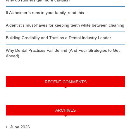
If Alzheimer’s runs in your family, read this…
A dentist’s must-haves for keeping teeth white between cleaning
Building Credibility and Trust as a Dental Industry Leader
Why Dental Practices Fall Behind (And Four Strategies to Get
Ahead)
RECENT COMMENTS
ARCHIVES
June 2026