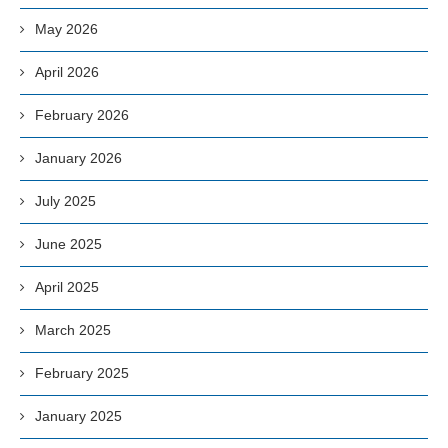
May 2026
April 2026
February 2026
January 2026
July 2025
June 2025
April 2025
March 2025
February 2025
January 2025