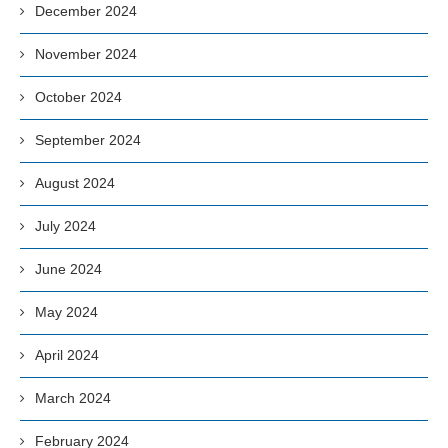
December 2024
November 2024
October 2024
September 2024
August 2024
July 2024
June 2024
May 2024
April 2024
March 2024
February 2024