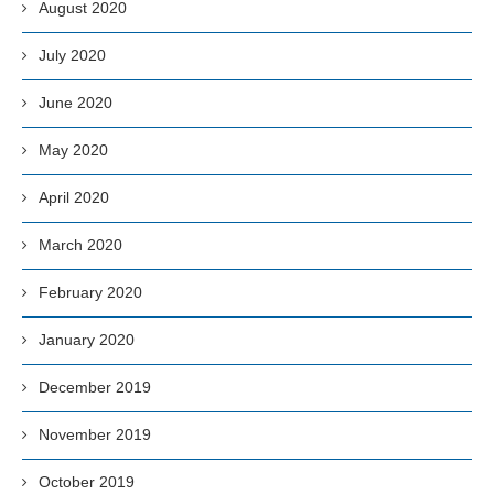
August 2020
July 2020
June 2020
May 2020
April 2020
March 2020
February 2020
January 2020
December 2019
November 2019
October 2019