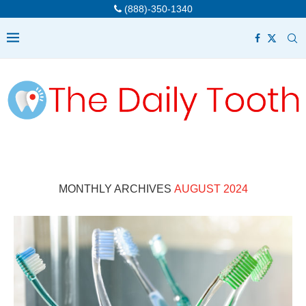
(888)-350-1340
MONTHLY ARCHIVES
AUGUST 2024