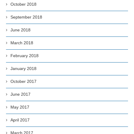
October 2018
September 2018
June 2018
March 2018
February 2018
January 2018
October 2017
June 2017
May 2017
April 2017
March 2017