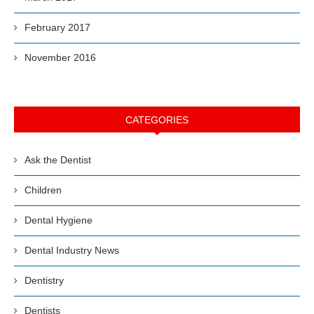
February 2017
November 2016
CATEGORIES
Ask the Dentist
Children
Dental Hygiene
Dental Industry News
Dentistry
Dentists