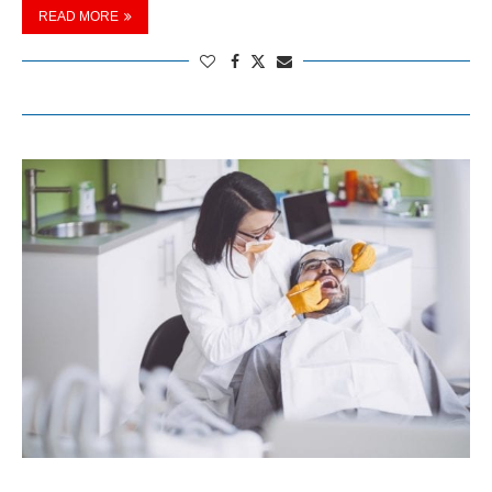
READ MORE