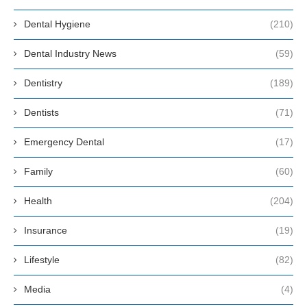
Dental Hygiene
(210)
Dental Industry News
(59)
Dentistry
(189)
Dentists
(71)
Emergency Dental
(17)
Family
(60)
Health
(204)
Insurance
(19)
Lifestyle
(82)
Media
(4)