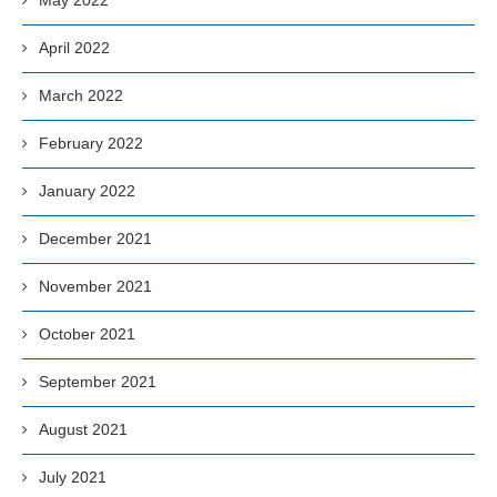
April 2022
March 2022
February 2022
January 2022
December 2021
November 2021
October 2021
September 2021
August 2021
July 2021