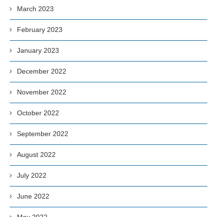
March 2023
February 2023
January 2023
December 2022
November 2022
October 2022
September 2022
August 2022
July 2022
June 2022
May 2022