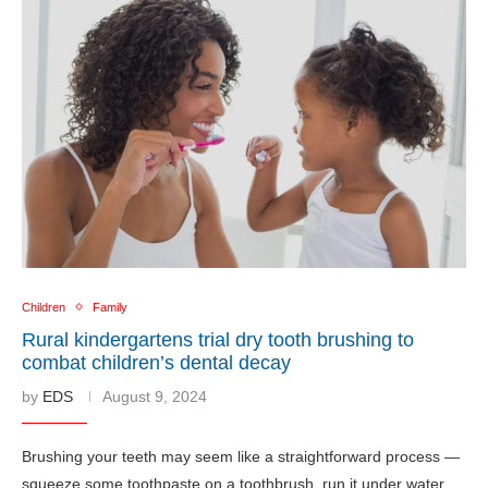
Children
Family
Rural kindergartens trial dry tooth brushing to
combat children’s dental decay
by
EDS
August 9, 2024
Brushing your teeth may seem like a straightforward process —
squeeze some toothpaste on a toothbrush, run it under water