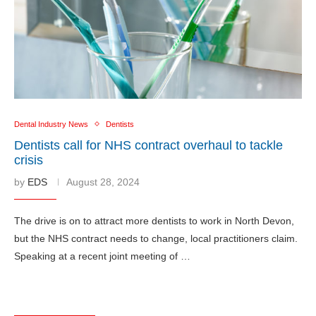
Dental Industry News
Dentists
Dentists call for NHS contract overhaul to tackle
crisis
by
EDS
August 28, 2024
The drive is on to attract more dentists to work in North Devon,
but the NHS contract needs to change, local practitioners claim.
Speaking at a recent joint meeting of …