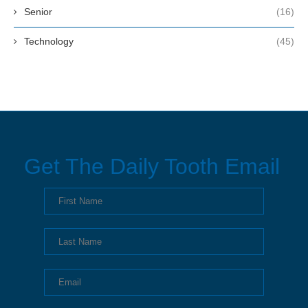
Senior
(16)
Technology
(45)
Get The Daily Tooth Email