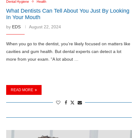
Dental Hygiene
Health
What Dentists Can Tell About You Just By Looking
In Your Mouth
by
EDS
August 22, 2024
When you go to the dentist, you’re likely focused on matters like
cavities and gum health. But dental experts can detect a lot
more from your exam. “A lot about …
READ MORE