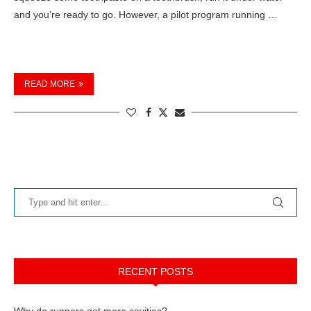
and you’re ready to go. However, a pilot program running …
READ MORE
RECENT POSTS
Why do runners get more cavities?