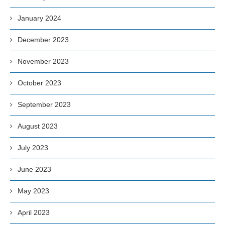
January 2024
December 2023
November 2023
October 2023
September 2023
August 2023
July 2023
June 2023
May 2023
April 2023