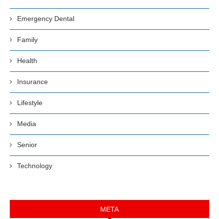
Emergency Dental
Family
Health
Insurance
Lifestyle
Media
Senior
Technology
META