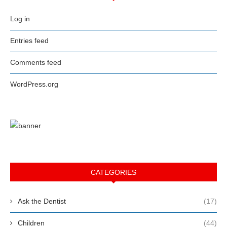
Log in
Entries feed
Comments feed
WordPress.org
CATEGORIES
Ask the Dentist
(17)
Children
(44)