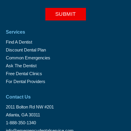
Services
Find A Dentist
Discount Dental Plan
Common Emergencies
Ask The Dentist
Free Dental Clinics
For Dental Providers
Contact Us
2011 Bolton Rd NW #201
Atlanta, GA 30311
1-888-350-1340
info@emergencydentalservice.com