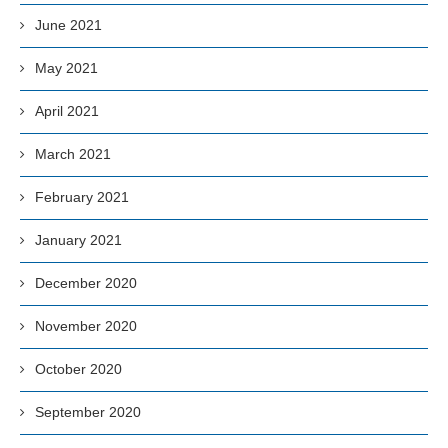
June 2021
May 2021
April 2021
March 2021
February 2021
January 2021
December 2020
November 2020
October 2020
September 2020