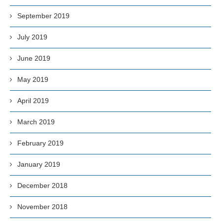
September 2019
July 2019
June 2019
May 2019
April 2019
March 2019
February 2019
January 2019
December 2018
November 2018