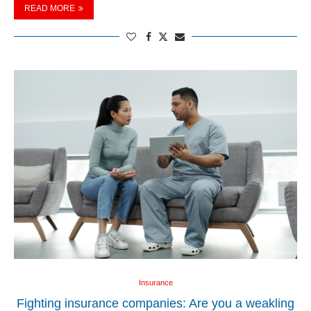
READ MORE
Insurance
Fighting insurance companies: Are you a weakling