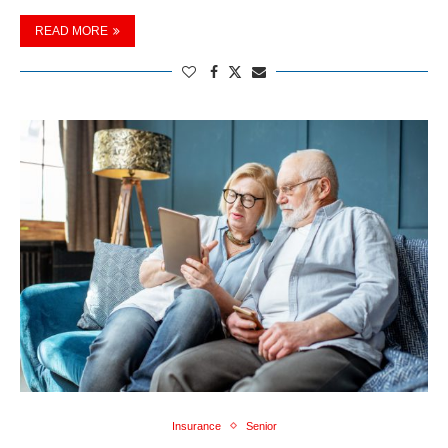
READ MORE
Insurance
Senior