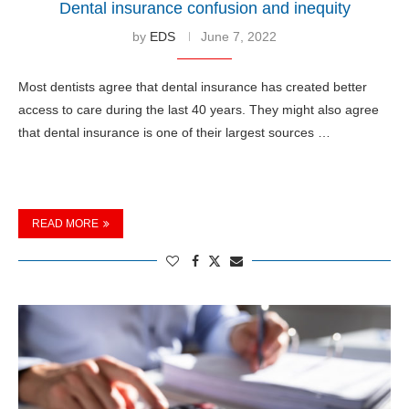
Dental insurance confusion and inequity
by
EDS
June 7, 2022
Most dentists agree that dental insurance has created better
access to care during the last 40 years. They might also agree
that dental insurance is one of their largest sources …
READ MORE