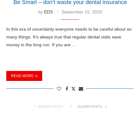
Be Smart – don’t waste your dental insurance
by
EDS
September 15, 2020
In this era of uncertainty everyone needs to be careful about so
many things. It’s always true that regular dental visits save
money in the long run. If you are …
READ MORE
NEWER POSTS
OLDER POSTS