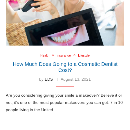
Health
Insurance
Lifestyle
How Much Does Going to a Cosmetic Dentist
Cost?
by
EDS
August 13, 2021
Are you considering giving your smile a makeover? Believe it or
not, it’s one of the most popular makeovers you can get. 7 in 10
people living in the United …