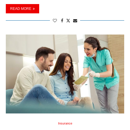
READ MORE
Insurance