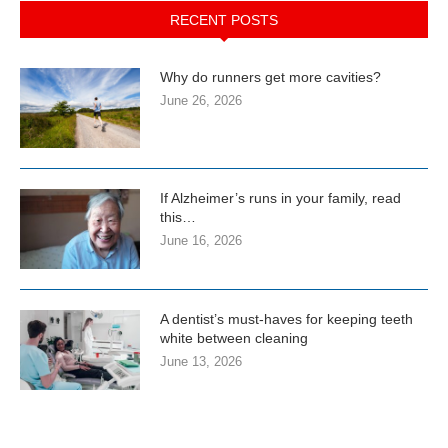
RECENT POSTS
Why do runners get more cavities?
June 26, 2026
If Alzheimer’s runs in your family, read
this…
June 16, 2026
A dentist’s must-haves for keeping teeth
white between cleaning
June 13, 2026