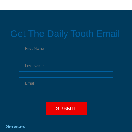
Get The Daily Tooth Email
Services