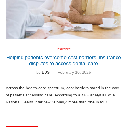
Insurance
Helping patients overcome cost barriers, insurance
disputes to access dental care
by
EDS
February 10, 2025
Across the health-care spectrum, cost barriers stand in the way
of patients accessing care. According to a KFF analysis1 of a
National Health Interview Survey,2 more than one in four …