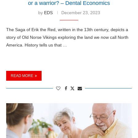
or a warrior? – Dental Economics
by
EDS
December 23, 2023
The Saga of Erik the Red, written in the 13th century, depicts a
story of Old Norse Vikings exploring the land we now call North
America. History tells us that …
READ MORE