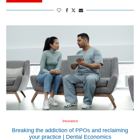
Insurance
Breaking the addiction of PPOs and reclaiming
your practice | Dental Economics