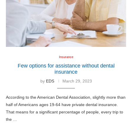
Insurance
Few options for assistance without dental
insurance
by
EDS
March 29, 2023
According to the American Dental Association, slightly more than
half of Americans ages 19-64 have private dental insurance.
That means for a significant percentage of people, every trip to
the …