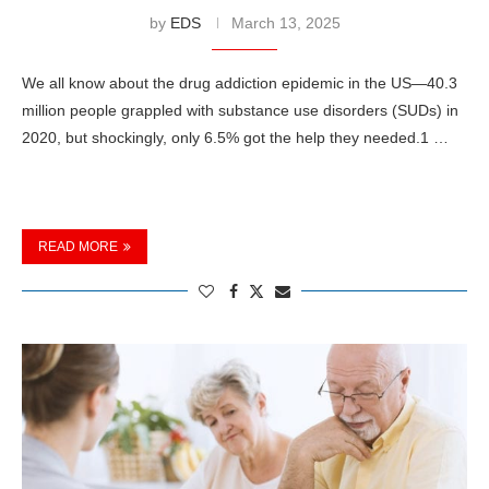
by
EDS
March 13, 2025
We all know about the drug addiction epidemic in the US—40.3
million people grappled with substance use disorders (SUDs) in
2020, but shockingly, only 6.5% got the help they needed.1 …
READ MORE