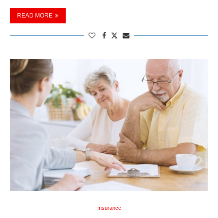
READ MORE
Insurance