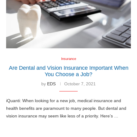
Insurance
Are Dental and Vision Insurance Important When
You Choose a Job?
by
EDS
October 7, 2021
iQuanti: When looking for a new job, medical insurance and
health benefits are paramount to many people. But dental and
vision insurance may seem like less of a priority. Here’s …