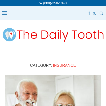
(888)-350-1340
CATEGORY:
INSURANCE