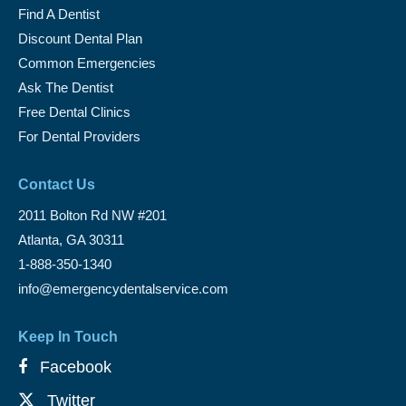
Find A Dentist
Discount Dental Plan
Common Emergencies
Ask The Dentist
Free Dental Clinics
For Dental Providers
Contact Us
2011 Bolton Rd NW #201
Atlanta, GA 30311
1-888-350-1340
info@emergencydentalservice.com
Keep In Touch
Facebook
Twitter