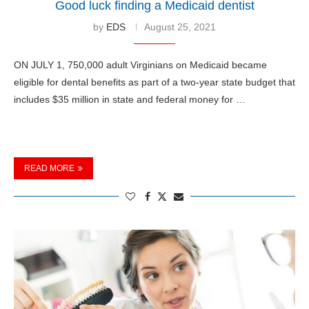
Good luck finding a Medicaid dentist
by
EDS
August 25, 2021
ON JULY 1, 750,000 adult Virginians on Medicaid became
eligible for dental benefits as part of a two-year state budget that
includes $35 million in state and federal money for …
READ MORE