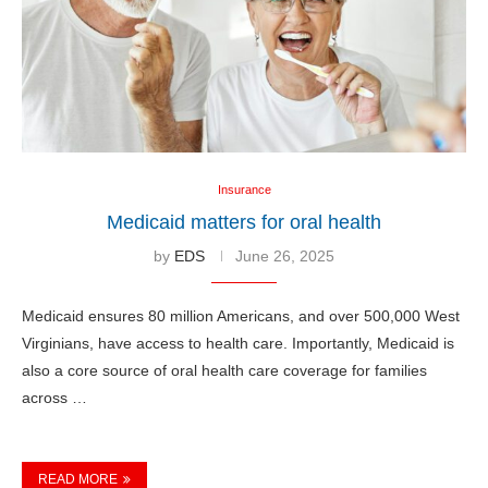
Insurance
Medicaid matters for oral health
by
EDS
June 26, 2025
Medicaid ensures 80 million Americans, and over 500,000 West
Virginians, have access to health care. Importantly, Medicaid is
also a core source of oral health care coverage for families
across …
READ MORE