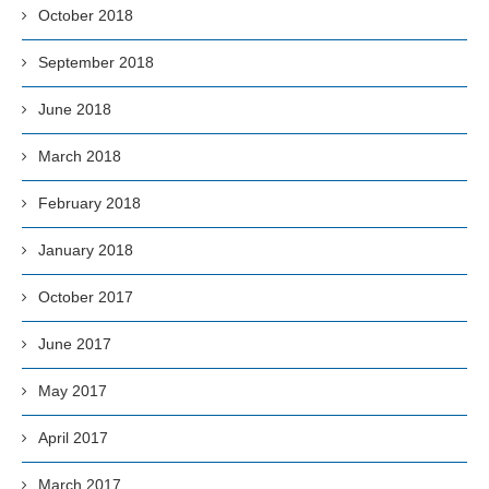
October 2018
September 2018
June 2018
March 2018
February 2018
January 2018
October 2017
June 2017
May 2017
April 2017
March 2017