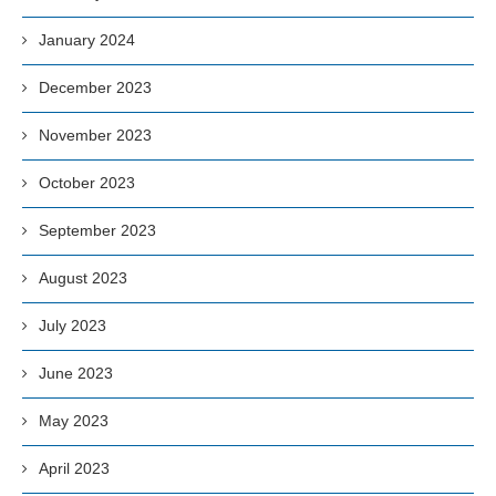
January 2024
December 2023
November 2023
October 2023
September 2023
August 2023
July 2023
June 2023
May 2023
April 2023