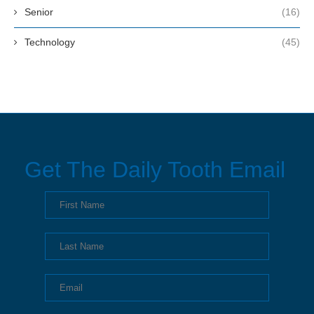
Senior
(16)
Technology
(45)
Get The Daily Tooth Email