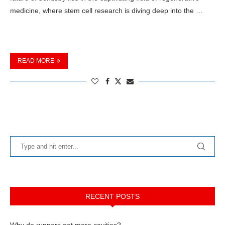
medicine, where stem cell research is diving deep into the …
READ MORE
RECENT POSTS
Why do runners get more cavities?