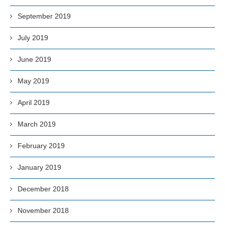
September 2019
July 2019
June 2019
May 2019
April 2019
March 2019
February 2019
January 2019
December 2018
November 2018