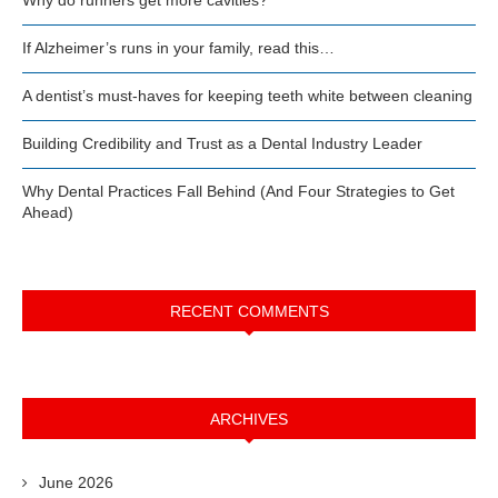
If Alzheimer’s runs in your family, read this…
A dentist’s must-haves for keeping teeth white between cleaning
Building Credibility and Trust as a Dental Industry Leader
Why Dental Practices Fall Behind (And Four Strategies to Get
Ahead)
RECENT COMMENTS
ARCHIVES
June 2026