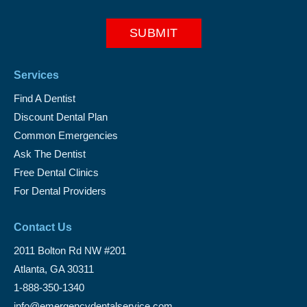
Services
Find A Dentist
Discount Dental Plan
Common Emergencies
Ask The Dentist
Free Dental Clinics
For Dental Providers
Contact Us
2011 Bolton Rd NW #201
Atlanta, GA 30311
1-888-350-1340
info@emergencydentalservice.com