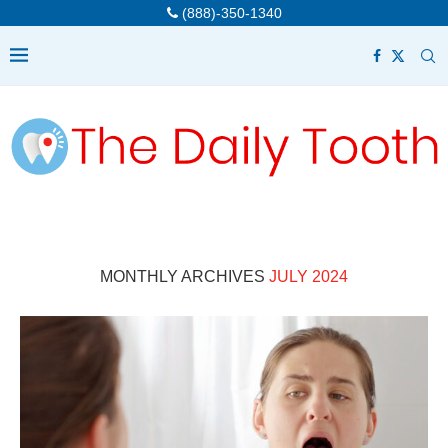
(888)-350-1340
MONTHLY ARCHIVES
JULY 2024