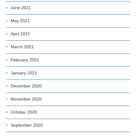
June 2021
May 2021
April 2021
March 2021
February 2021
January 2021
December 2020
November 2020
October 2020
September 2020