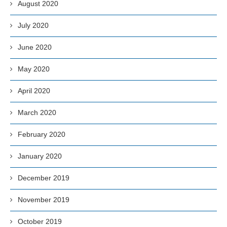
August 2020
July 2020
June 2020
May 2020
April 2020
March 2020
February 2020
January 2020
December 2019
November 2019
October 2019