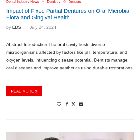
Dental Industry News
Dentistry
Dentists
Impact of Fixed Partial Dentures on Oral Microbial
Flora and Gingival Health
by
EDS
July 24, 2024
Abstract Introduction The oral cavity hosts diverse
microorganisms affected by factors like pH, temperature, and
oxygen levels, influencing disease potential. Dentists manage
oral diseases and improve aesthetics using durable restorations.
…
READ MORE