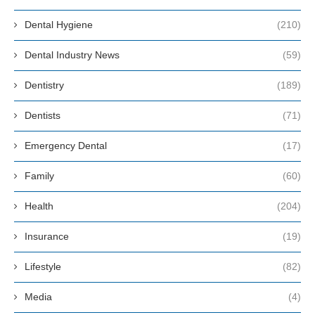
Dental Hygiene
(210)
Dental Industry News
(59)
Dentistry
(189)
Dentists
(71)
Emergency Dental
(17)
Family
(60)
Health
(204)
Insurance
(19)
Lifestyle
(82)
Media
(4)