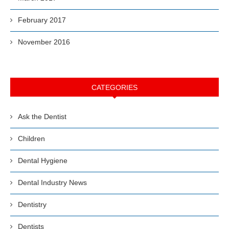
February 2017
November 2016
CATEGORIES
Ask the Dentist
Children
Dental Hygiene
Dental Industry News
Dentistry
Dentists