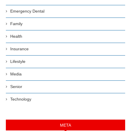
Emergency Dental
Family
Health
Insurance
Lifestyle
Media
Senior
Technology
META