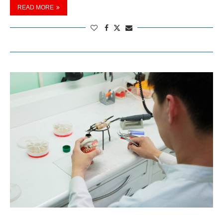
READ MORE