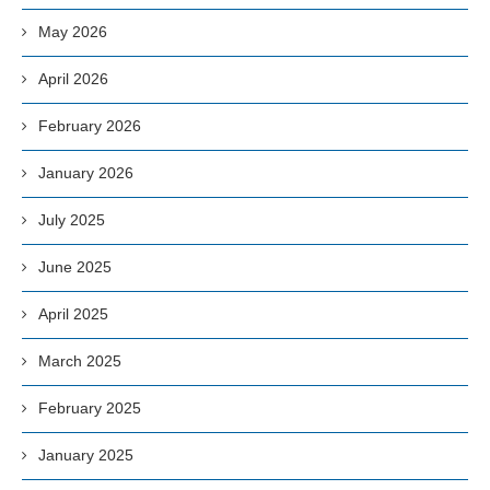
May 2026
April 2026
February 2026
January 2026
July 2025
June 2025
April 2025
March 2025
February 2025
January 2025