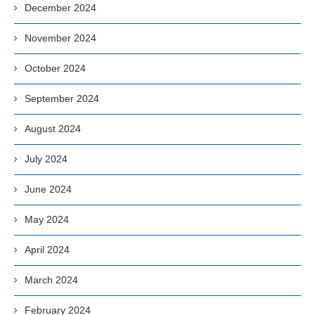
December 2024
November 2024
October 2024
September 2024
August 2024
July 2024
June 2024
May 2024
April 2024
March 2024
February 2024