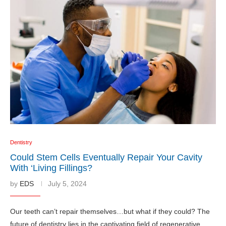
Dentistry
Could Stem Cells Eventually Repair Your Cavity
With ‘Living Fillings?
by
EDS
July 5, 2024
Our teeth can’t repair themselves…but what if they could? The
future of dentistry lies in the captivating field of regenerative