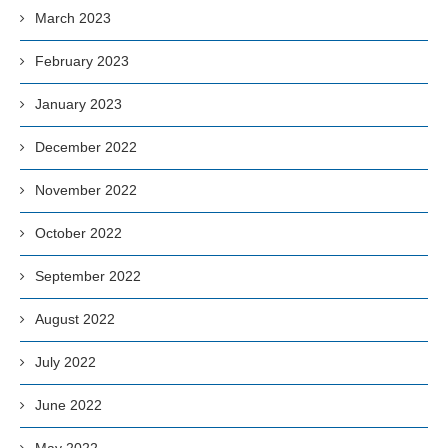
March 2023
February 2023
January 2023
December 2022
November 2022
October 2022
September 2022
August 2022
July 2022
June 2022
May 2022