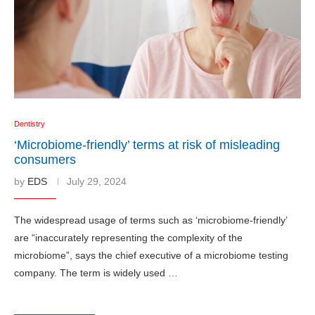
Dentistry
‘Microbiome-friendly’ terms at risk of misleading
consumers
by
EDS
July 29, 2024
The widespread usage of terms such as ‘microbiome-friendly’
are “inaccurately representing the complexity of the
microbiome”, says the chief executive of a microbiome testing
company. The term is widely used …