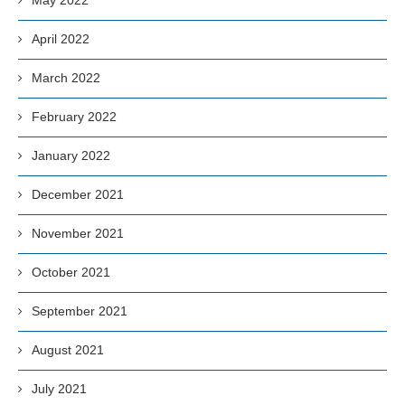
April 2022
March 2022
February 2022
January 2022
December 2021
November 2021
October 2021
September 2021
August 2021
July 2021