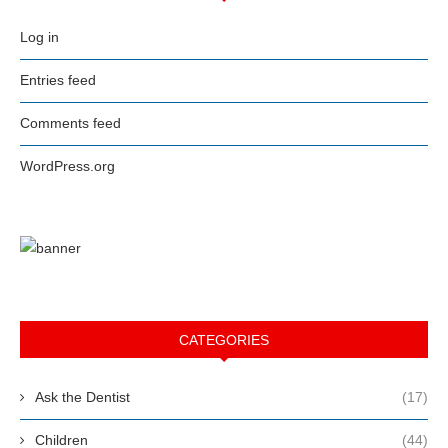
Log in
Entries feed
Comments feed
WordPress.org
CATEGORIES
Ask the Dentist
(17)
Children
(44)