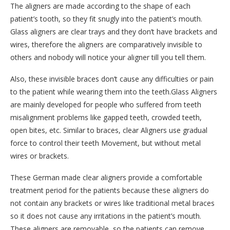
The aligners are made according to the shape of each
patient’s tooth, so they fit snugly into the patient’s mouth.
Glass aligners are clear trays and they don’t have brackets and
wires, therefore the aligners are comparatively invisible to
others and nobody will notice your aligner till you tell them.
Also, these invisible braces don’t cause any difficulties or pain
to the patient while wearing them into the teeth.Glass Aligners
are mainly developed for people who suffered from teeth
misalignment problems like gapped teeth, crowded teeth,
open bites, etc. Similar to braces, clear Aligners use gradual
force to control their teeth Movement, but without metal
wires or brackets.
These German made clear aligners provide a comfortable
treatment period for the patients because these aligners do
not contain any brackets or wires like traditional metal braces
so it does not cause any irritations in the patient’s mouth.
These aligners are removable, so the patients can remove