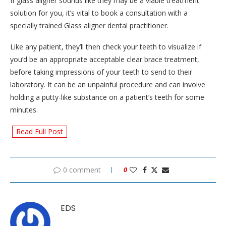
If glass aligner sounds like they may be a viable treatment
solution for you, it’s vital to book a consultation with a
specially trained Glass aligner dental practitioner.
Like any patient, they’ll then check your teeth to visualize if
you’d be an appropriate acceptable clear brace treatment,
before taking impressions of your teeth to send to their
laboratory. It can be an unpainful procedure and can involve
holding a putty-like substance on a patient’s teeth for some
minutes.
Read Full Post
0 comment
0
EDS