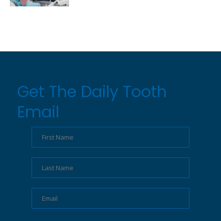
Get The Daily Tooth
Email