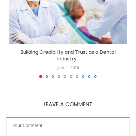
Building Credibility and Trust as a Dental
I
Industry...
June 4, 2026
LEAVE A COMMENT