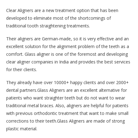
Clear Aligners are a new treatment option that has been
developed to eliminate most of the shortcomings of
traditional tooth straightening treatments.
Their aligners are German-made, so it is very effective and an
excellent solution for the alignment problem of the teeth as a
comfort. Glass aligner is one of the foremost and developing
clear aligner companies in India and provides the best services
for their clients.
They already have over 10000+ happy clients and over 2000+
dental partners.Glass Aligners are an excellent alternative for
patients who want straighter teeth but do not want to wear
traditional metal braces. Also, aligners are helpful for patients
with previous orthodontic treatment that want to make small
corrections to their teeth.Glass Aligners are made of strong
plastic material.