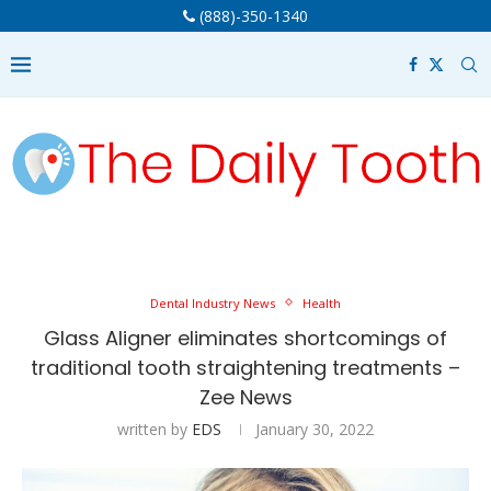
(888)-350-1340
Dental Industry News
Health
Glass Aligner eliminates shortcomings of
traditional tooth straightening treatments –
Zee News
written by
EDS
January 30, 2022