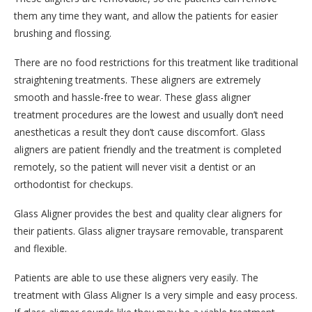
them any time they want, and allow the patients for easier
brushing and flossing.
There are no food restrictions for this treatment like traditional
straightening treatments. These aligners are extremely
smooth and hassle-free to wear. These glass aligner
treatment procedures are the lowest and usually don’t need
anestheticas a result they don’t cause discomfort. Glass
aligners are patient friendly and the treatment is completed
remotely, so the patient will never visit a dentist or an
orthodontist for checkups.
Glass Aligner provides the best and quality clear aligners for
their patients. Glass aligner traysare removable, transparent
and flexible.
Patients are able to use these aligners very easily. The
treatment with Glass Aligner Is a very simple and easy process.