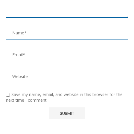
Save my name, email, and website in this browser for the
next time I comment.