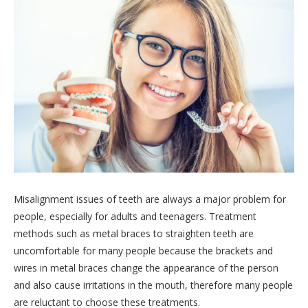
Misalignment issues of teeth are always a major problem for
people, especially for adults and teenagers. Treatment
methods such as metal braces to straighten teeth are
uncomfortable for many people because the brackets and
wires in metal braces change the appearance of the person
and also cause irritations in the mouth, therefore many people
are reluctant to choose these treatments.