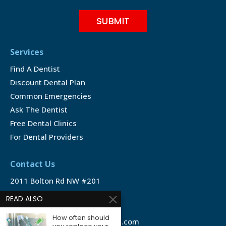
Services
Find A Dentist
Discount Dental Plan
Common Emergencies
Ask The Dentist
Free Dental Clinics
For Dental Providers
Contact Us
2011 Bolton Rd NW #201
Atlanta, GA 30311
READ ALSO
1-888-350-1340
How often should
info@emergencydentalservice.com