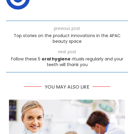
previous post
Top stories on the product innovations in the APAC
beauty space
next post
Follow these 5
oral hygiene
rituals regularly and your
teeth will thank you
YOU MAY ALSO LIKE