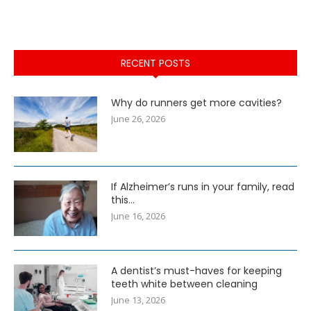
RECENT POSTS
Why do runners get more cavities?
June 26, 2026
If Alzheimer’s runs in your family, read
this…
June 16, 2026
A dentist’s must-haves for keeping
teeth white between cleaning
June 13, 2026