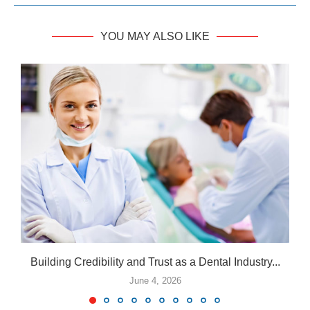
YOU MAY ALSO LIKE
Building Credibility and Trust as a Dental Industry...
June 4, 2026