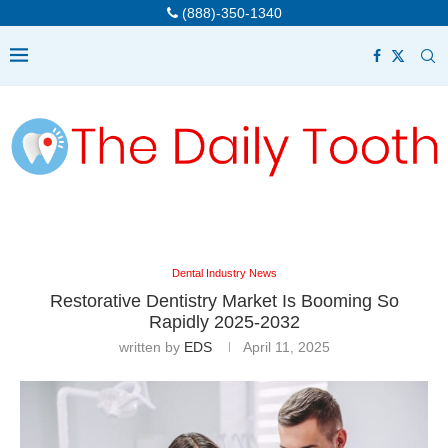
(888)-350-1340
Dental Industry News
Restorative Dentistry Market Is Booming So
Rapidly 2025-2032
written by
EDS
April 11, 2025