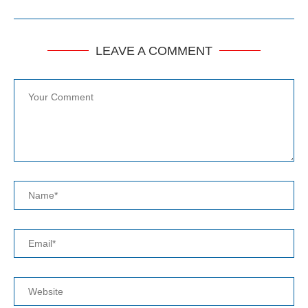
LEAVE A COMMENT