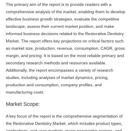
The primary aim of the report is to provide readers with a
comprehensive analysis of the market, enabling them to develop
effective business growth strategies, evaluate the competitive
landscape, assess their current market position, and make
informed business decisions related to the Restorative Dentistry
Market. The report offers key projections on critical factors such
as market size, production, revenue, consumption, CAGR, gross
margin, and pricing. It is based on the most reliable primary and
secondary research methods and resources available.
Additionally, the report encompasses a variety of research
studies, including analyses of market dynamics, pricing,
production and consumption, company profiles, and
manufacturing costs.
Market Scope:
A key focus of the report is the comprehensive segmentation of
the Restorative Dentistry Market, which includes product types,
applications, end-user markets, major geographic regions, and