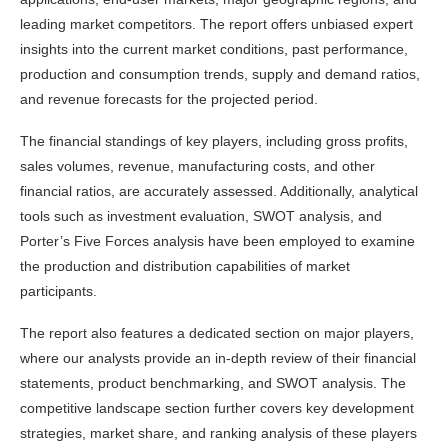
leading market competitors. The report offers unbiased expert
insights into the current market conditions, past performance,
production and consumption trends, supply and demand ratios,
and revenue forecasts for the projected period.
The financial standings of key players, including gross profits,
sales volumes, revenue, manufacturing costs, and other
financial ratios, are accurately assessed. Additionally, analytical
tools such as investment evaluation, SWOT analysis, and
Porter’s Five Forces analysis have been employed to examine
the production and distribution capabilities of market
participants.
The report also features a dedicated section on major players,
where our analysts provide an in-depth review of their financial
statements, product benchmarking, and SWOT analysis. The
competitive landscape section further covers key development
strategies, market share, and ranking analysis of these players