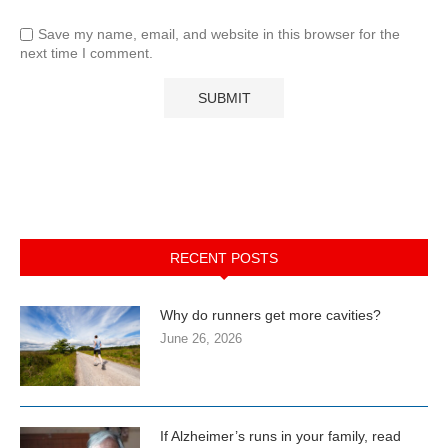
Save my name, email, and website in this browser for the
next time I comment.
RECENT POSTS
Why do runners get more cavities?
June 26, 2026
If Alzheimer’s runs in your family, read