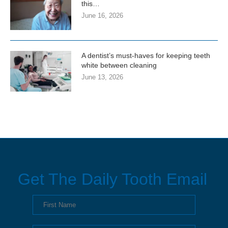
this…
June 16, 2026
A dentist’s must-haves for keeping teeth
white between cleaning
June 13, 2026
Get The Daily Tooth Email