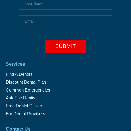
Services
Find A Dentist
Discount Dental Plan
Common Emergencies
Ask The Dentist
Free Dental Clinics
For Dental Providers
Contact Us