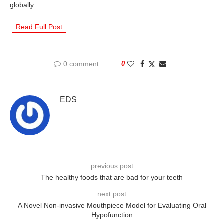
globally.
Read Full Post
0 comment
0
EDS
previous post
The healthy foods that are bad for your teeth
next post
A Novel Non-invasive Mouthpiece Model for Evaluating Oral
Hypofunction