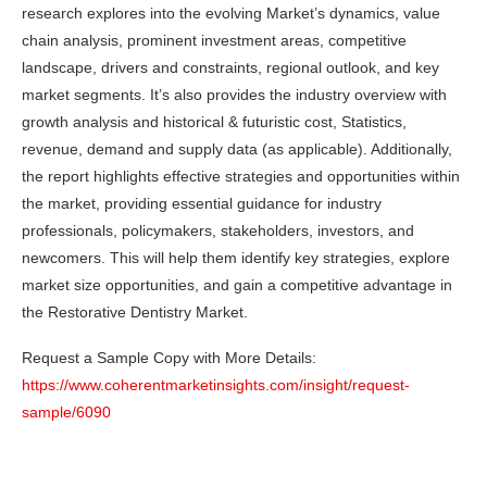
research explores into the evolving Market’s dynamics, value
chain analysis, prominent investment areas, competitive
landscape, drivers and constraints, regional outlook, and key
market segments. It’s also provides the industry overview with
growth analysis and historical & futuristic cost, Statistics,
revenue, demand and supply data (as applicable). Additionally,
the report highlights effective strategies and opportunities within
the market, providing essential guidance for industry
professionals, policymakers, stakeholders, investors, and
newcomers. This will help them identify key strategies, explore
market size opportunities, and gain a competitive advantage in
the Restorative Dentistry Market.
Request a Sample Copy with More Details:
https://www.coherentmarketinsights.com/insight/request-
sample/6090