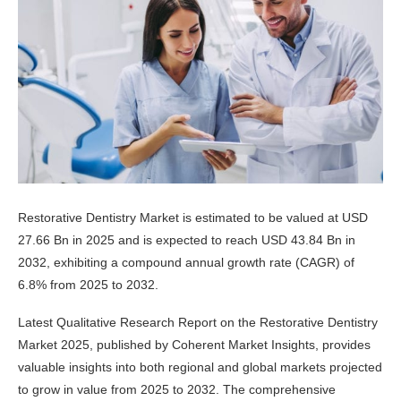
Restorative Dentistry Market is estimated to be valued at USD
27.66 Bn in 2025 and is expected to reach USD 43.84 Bn in
2032, exhibiting a compound annual growth rate (CAGR) of
6.8% from 2025 to 2032.
Latest Qualitative Research Report on the Restorative Dentistry
Market 2025, published by Coherent Market Insights, provides
valuable insights into both regional and global markets projected
to grow in value from 2025 to 2032. The comprehensive