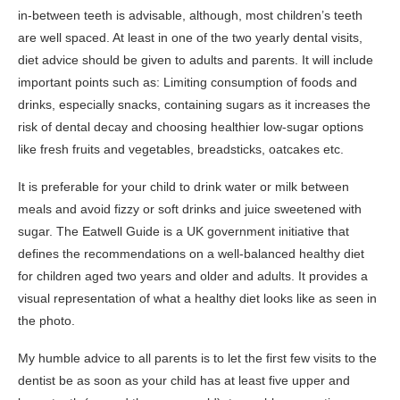
in-between teeth is advisable, although, most children’s teeth
are well spaced. At least in one of the two yearly dental visits,
diet advice should be given to adults and parents. It will include
important points such as: Limiting consumption of foods and
drinks, especially snacks, containing sugars as it increases the
risk of dental decay and choosing healthier low-sugar options
like fresh fruits and vegetables, breadsticks, oatcakes etc.
It is preferable for your child to drink water or milk between
meals and avoid fizzy or soft drinks and juice sweetened with
sugar. The Eatwell Guide is a UK government initiative that
defines the recommendations on a well-balanced healthy diet
for children aged two years and older and adults. It provides a
visual representation of what a healthy diet looks like as seen in
the photo.
My humble advice to all parents is to let the first few visits to the
dentist be as soon as your child has at least five upper and