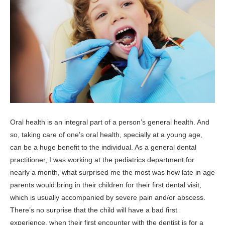
Oral health is an integral part of a person’s general health. And
so, taking care of one’s oral health, specially at a young age,
can be a huge benefit to the individual. As a general dental
practitioner, I was working at the pediatrics department for
nearly a month, what surprised me the most was how late in age
parents would bring in their children for their first dental visit,
which is usually accompanied by severe pain and/or abscess.
There’s no surprise that the child will have a bad first
experience, when their first encounter with the dentist is for a