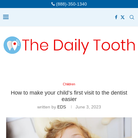
(888)-350-1340
Children
How to make your child’s first visit to the dentist
easier
written by
EDS
June 3, 2023