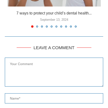
7 ways to protect your child’s dental health...
September 13, 2024
LEAVE A COMMENT