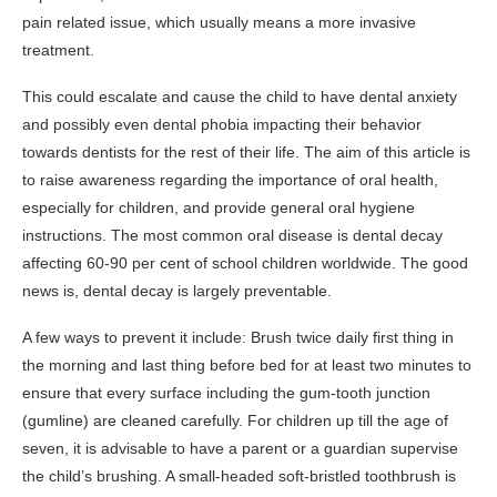
pain related issue, which usually means a more invasive
treatment.
This could escalate and cause the child to have dental anxiety
and possibly even dental phobia impacting their behavior
towards dentists for the rest of their life. The aim of this article is
to raise awareness regarding the importance of oral health,
especially for children, and provide general oral hygiene
instructions. The most common oral disease is dental decay
affecting 60-90 per cent of school children worldwide. The good
news is, dental decay is largely preventable.
A few ways to prevent it include: Brush twice daily first thing in
the morning and last thing before bed for at least two minutes to
ensure that every surface including the gum-tooth junction
(gumline) are cleaned carefully. For children up till the age of
seven, it is advisable to have a parent or a guardian supervise
the child’s brushing. A small-headed soft-bristled toothbrush is