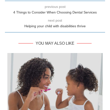
previous post
4 Things to Consider When Choosing Dental Services
next post
Helping your child with disabilities thrive
YOU MAY ALSO LIKE