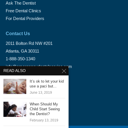
Ask The Dentist
Free Dental Clinics
For Dental Providers
Contact Us
2011 Bolton Rd NW #201
Atlanta, GA 30311
1-888-350-1340
info@emergencydentalservice.com
READ ALSO
Keep In Touch
It’s ok to let your kid
use a paci but...
Facebook
June 13, 2019
Twitter
When Should My
Child Start Seeing
the Dentist?
February 13, 2019