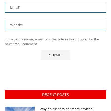
Save my name, email, and website in this browser for the
next time I comment.
RECENT POSTS
Why do runners get more cavities?