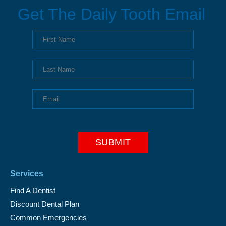
Get The Daily Tooth Email
Services
Find A Dentist
Discount Dental Plan
Common Emergencies