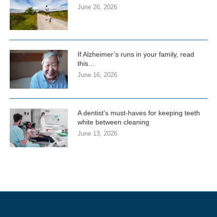
June 26, 2026
If Alzheimer’s runs in your family, read
this…
June 16, 2026
A dentist’s must-haves for keeping teeth
white between cleaning
June 13, 2026