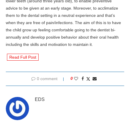
lower teeth (around three years old), to enable preventive
advice to be given at an early stage. Moreover, to acclimatize
them to the dental setting in a neutral experience and that’s
when they are free of pain/infections. The aim of this is to have
the child grow up feeling comfortable going to the dentist bi-
annually and develop positive behavior about their oral health
including the skills and motivation to maintain it.
Read Full Post
0 comment
0
EDS