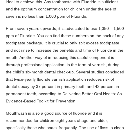
ideal to achieve this. Any toothpaste with Fluoride is sufficient
and the optimum concentration for children under the age of
seven is no less than 1,000 ppm of Fluoride.
From seven years upwards, it is advocated to use 1,350 – 1,500
ppm of Fluoride. You can find these numbers on the back of any
toothpaste package. It is crucial to only spit excess toothpaste
and not rinse to increase the benefits and time of Fluoride in the
mouth. Another way of introducing this useful component is
through professional application, in the form of varnish, during
the child’s six-month dental check-up. Several studies concluded
that twice-yearly fluoride varnish application reduces risk of
dental decay by 37 percent in primary teeth and 43 percent in
permanent teeth, according to Delivering Better Oral Health: An
Evidence-Based Toolkit for Prevention.
Mouthwash is also a good source of fluoride and it is
recommended for children eight years of age and older,
specifically those who snack frequently. The use of floss to clean