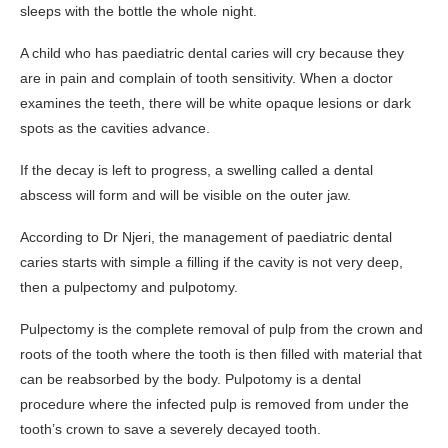
sleeps with the bottle the whole night.
A child who has paediatric dental caries will cry because they
are in pain and complain of tooth sensitivity. When a doctor
examines the teeth, there will be white opaque lesions or dark
spots as the cavities advance.
If the decay is left to progress, a swelling called a dental
abscess will form and will be visible on the outer jaw.
According to Dr Njeri, the management of paediatric dental
caries starts with simple a filling if the cavity is not very deep,
then a pulpectomy and pulpotomy.
Pulpectomy is the complete removal of pulp from the crown and
roots of the tooth where the tooth is then filled with material that
can be reabsorbed by the body. Pulpotomy is a dental
procedure where the infected pulp is removed from under the
tooth’s crown to save a severely decayed tooth.