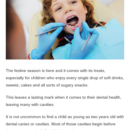
The festive season is here and it comes with its treats,
especially for children who enjoy every single drop of soft drinks,
sweets, cakes and all sorts of sugary snacks.
This leaves a lasting mark when it comes to their dental health,
leaving many with cavities.
It is not uncommon to find a child as young as two years old with
dental caries or cavities. Most of those cavities begin before