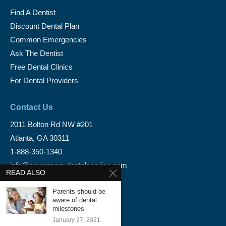
Find A Dentist
Discount Dental Plan
Common Emergencies
Ask The Dentist
Free Dental Clinics
For Dental Providers
Contact Us
2011 Bolton Rd NW #201
Atlanta, GA 30311
1-888-350-1340
info@emergencydentalservice.com
READ ALSO
Keep In Touch
Parents should be
aware of dental
Facebook
milestones
January 27, 2021