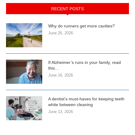
RECENT POSTS
Why do runners get more cavities?
June 26, 2026
If Alzheimer’s runs in your family, read
this…
June 16, 2026
A dentist’s must-haves for keeping teeth
white between cleaning
June 13, 2026