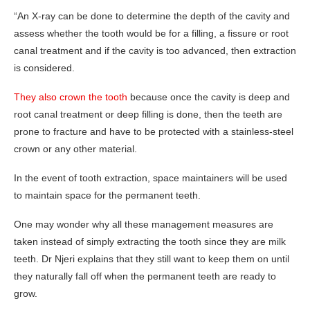
“An X-ray can be done to determine the depth of the cavity and
assess whether the tooth would be for a filling, a fissure or root
canal treatment and if the cavity is too advanced, then extraction
is considered.
They also crown the tooth
because once the cavity is deep and
root canal treatment or deep filling is done, then the teeth are
prone to fracture and have to be protected with a stainless-steel
crown or any other material.
In the event of tooth extraction, space maintainers will be used
to maintain space for the permanent teeth.
One may wonder why all these management measures are
taken instead of simply extracting the tooth since they are milk
teeth. Dr Njeri explains that they still want to keep them on until
they naturally fall off when the permanent teeth are ready to
grow.