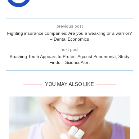
previous post
Fighting insurance companies: Are you a weakling or a warrior?
– Dental Economics
next post
Brushing Teeth Appears to Protect Against Pneumonia, Study
Finds – ScienceAlert
YOU MAY ALSO LIKE