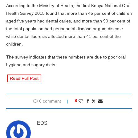
According to the Ministry of Health, the first Kenya National Oral
Health Survey 2015 found that more than 46 per cent of children
aged five years had dental caries, and more than 90 per cent of
the total population had periodontal disease or gum disease
while dental fluorosis affected more than 41 per cent of the
children.
The survey indicates that these numbers are due to poor oral
hygiene and sugary diets.
Read Full Post
0 comment
0
EDS