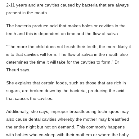
2-11 years and are cavities caused by bacteria that are always
present in the mouth.
The bacteria produce acid that makes holes or cavities in the
teeth and this is dependent on time and the flow of saliva.
“The more the child does not brush their teeth, the more likely it
is to that cavities will form. The flow of saliva in the mouth also
determines the time it will take for the cavities to form,” Dr
Theuri says.
She explains that certain foods, such as those that are rich in
sugars, are broken down by the bacteria, producing the acid
that causes the cavities.
Additionally, she says, improper breastfeeding techniques may
also cause dental cavities whereby the mother may breastfeed
the entire night but not on demand. This commonly happens
with babies who co-sleep with their mothers or where the baby