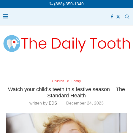
(888)-350-1340
Children
Family
Watch your child’s teeth this festive season – The
Standard Health
written by
EDS
December 24, 2023