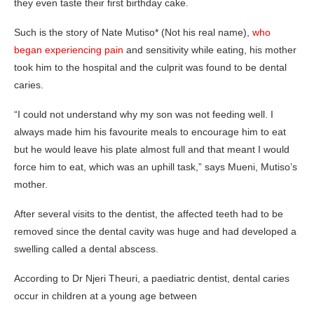
they even taste their first birthday cake.
Such is the story of Nate Mutiso* (Not his real name),
who
began experiencing pain
and sensitivity while eating, his mother
took him to the hospital and the culprit was found to be dental
caries.
“I could not understand why my son was not feeding well. I
always made him his favourite meals to encourage him to eat
but he would leave his plate almost full and that meant I would
force him to eat, which was an uphill task,” says Mueni, Mutiso’s
mother.
After several visits to the dentist, the affected teeth had to be
removed since the dental cavity was huge and had developed a
swelling called a dental abscess.
According to Dr Njeri Theuri, a paediatric dentist, dental caries
occur in children at a young age between