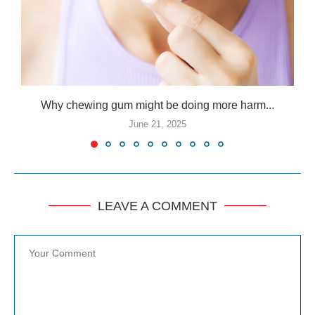
Why chewing gum might be doing more harm...
June 21, 2025
LEAVE A COMMENT