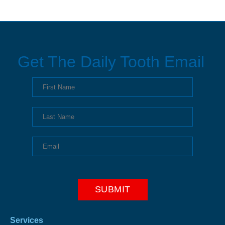
Get The Daily Tooth Email
Services