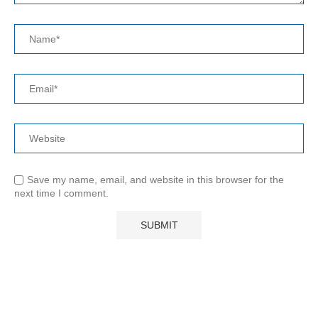
Save my name, email, and website in this browser for the
next time I comment.