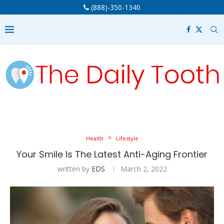
(888)-350-1340
Health
Lifestyle
Your Smile Is The Latest Anti-Aging Frontier
written by
EDS
March 2, 2022