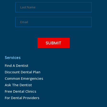
Services
Find A Dentist
Discount Dental Plan
Common Emergencies
Ask The Dentist
Free Dental Clinics
For Dental Providers