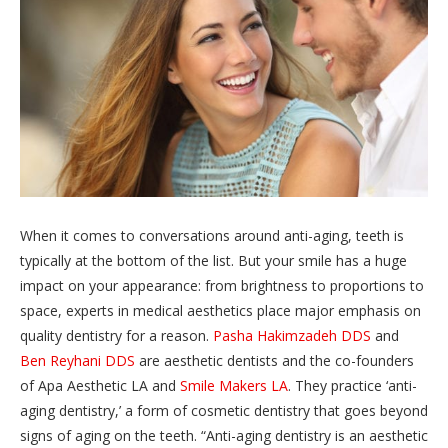
When it comes to conversations around anti-aging, teeth is
typically at the bottom of the list. But your smile has a huge
impact on your appearance: from brightness to proportions to
space, experts in medical aesthetics place major emphasis on
quality dentistry for a reason.
Pasha Hakimzadeh DDS
and
Ben Reyhani DDS
are aesthetic dentists and the co-founders
of Apa Aesthetic LA and
Smile Makers LA
. They practice ‘anti-
aging dentistry,’ a form of cosmetic dentistry that goes beyond
signs of aging on the teeth. “Anti-aging dentistry is an aesthetic