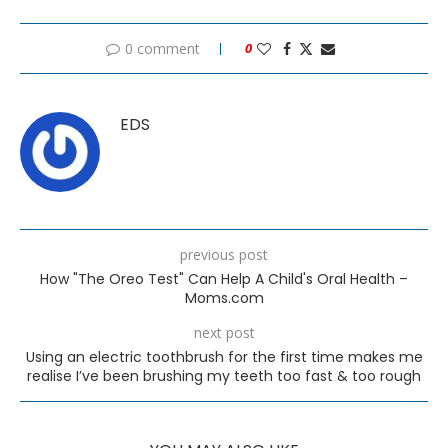
0 comment
0
EDS
previous post
How "The Oreo Test" Can Help A Child's Oral Health –
Moms.com
next post
Using an electric toothbrush for the first time makes me
realise I’ve been brushing my teeth too fast & too rough