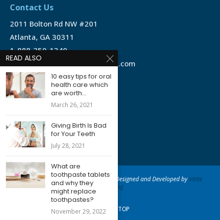
Contact Us
2011 Bolton Rd NW #201
Atlanta, GA 30311
1-888-350-1340
READ ALSO
info@emergencydentalservice.com
10 easy tips for oral
health care which
Keep In Touch
are worth...
Facebook
March 26, 2021
Twitter
Giving Birth Is Bad
for Your Teeth
July 28, 2021
What are
toothpaste tablets
@2020 - Emergency Dental Services - Designed and Developed by
Vette
and why they
Marketing
might replace
toothpastes?
BACK TO TOP
November 29, 2022