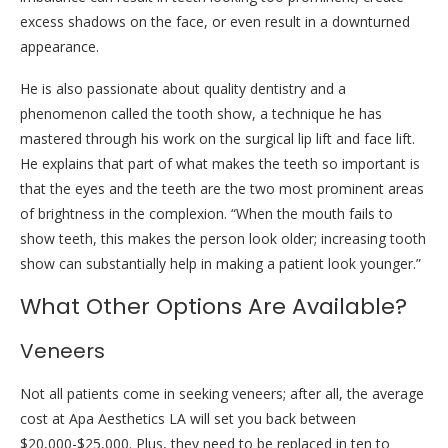
excess shadows on the face, or even result in a downturned
appearance.
He is also passionate about quality dentistry and a
phenomenon called the tooth show, a technique he has
mastered through his work on the surgical lip lift and face lift.
He explains that part of what makes the teeth so important is
that the eyes and the teeth are the two most prominent areas
of brightness in the complexion. “When the mouth fails to
show teeth, this makes the person look older; increasing tooth
show can substantially help in making a patient look younger.”
What Other Options Are Available?
Veneers
Not all patients come in seeking veneers; after all, the average
cost at Apa Aesthetics LA will set you back between
$20,000-$25,000. Plus, they need to be replaced in ten to