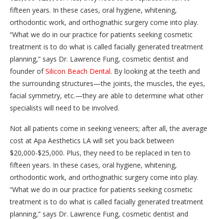
fifteen years. In these cases, oral hygiene, whitening,
orthodontic work, and orthognathic surgery come into play.
“What we do in our practice for patients seeking cosmetic
treatment is to do what is called facially generated treatment
planning,” says Dr. Lawrence Fung, cosmetic dentist and
founder of
Silicon Beach Dental
. By looking at the teeth and
the surrounding structures—the joints, the muscles, the eyes,
facial symmetry, etc.—they are able to determine what other
specialists will need to be involved.
Not all patients come in seeking veneers; after all, the average
cost at Apa Aesthetics LA will set you back between
$20,000-$25,000. Plus, they need to be replaced in ten to
fifteen years. In these cases, oral hygiene, whitening,
orthodontic work, and orthognathic surgery come into play.
“What we do in our practice for patients seeking cosmetic
treatment is to do what is called facially generated treatment
planning,” says Dr. Lawrence Fung, cosmetic dentist and