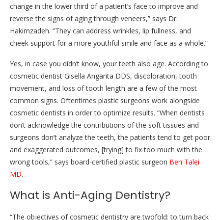
change in the lower third of a patient’s face to improve and
reverse the signs of aging through veneers,” says Dr.
Hakimzadeh. “They can address wrinkles, lip fullness, and
cheek support for a more youthful smile and face as a whole.”
Yes, in case you didn’t know, your teeth also age. According to
cosmetic dentist Gisella Angarita DDS, discoloration, tooth
movement, and loss of tooth length are a few of the most
common signs. Oftentimes plastic surgeons work alongside
cosmetic dentists in order to optimize results. “When dentists
don’t acknowledge the contributions of the soft tissues and
surgeons don’t analyze the teeth, the patients tend to get poor
and exaggerated outcomes, [trying] to fix too much with the
wrong tools,” says board-certified plastic surgeon
Ben Talei
MD
.
What is Anti-Aging Dentistry?
“The objectives of cosmetic dentistry are twofold: to turn back