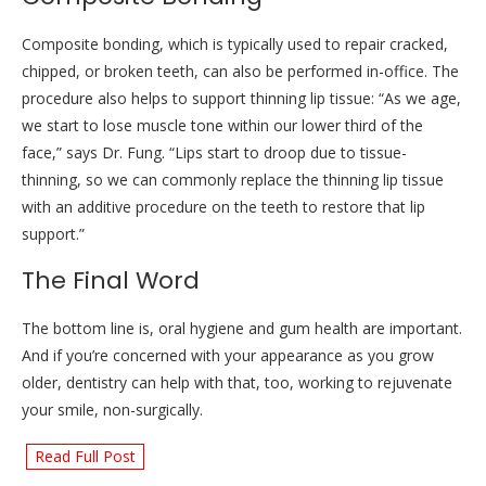
Composite bonding, which is typically used to repair cracked,
chipped, or broken teeth, can also be performed in-office. The
procedure also helps to support thinning lip tissue: “As we age,
we start to lose muscle tone within our lower third of the
face,” says Dr. Fung. “Lips start to droop due to tissue-
thinning, so we can commonly replace the thinning lip tissue
with an additive procedure on the teeth to restore that lip
support.”
The Final Word
The bottom line is, oral hygiene and gum health are important.
And if you’re concerned with your appearance as you grow
older, dentistry can help with that, too, working to rejuvenate
your smile, non-surgically.
Read Full Post