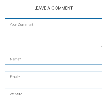
LEAVE A COMMENT