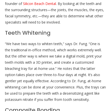
founder of
Silicon Beach Dental
. By looking at the teeth and
the surrounding structures—the joints, the muscles, the eyes,
facial symmetry, etc.—they are able to determine what other
specialists will need to be involved.
Teeth Whitening
“We have two ways to whiten teeth,” says Dr. Fung. “One is
the traditional in-office method, which works extremely well.
But the other way is where we take a digital mold, print your
teeth molds with a 3D printer, and create a customized
bleaching tray for at-home use.” He notes that the latter
option takes place over three-to-four days at night. It’s also
gentler yet equally effective. According to Dr. Fung, at-home
whitening can be done at your convenience. Plus, the trays can
be used to prepare the teeth with a desensitizing agent like
potassium nitrate if you suffer from tooth sensitivity.
Composite Bonding