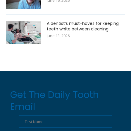
June 16, 2026
A dentist’s must-haves for keeping
teeth white between cleaning
June 13, 2026
Get The Daily Tooth
Email