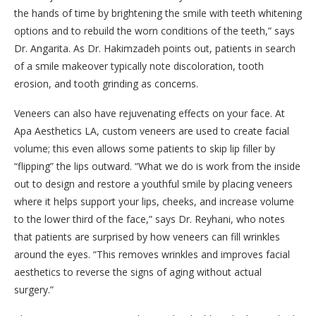
the hands of time by brightening the smile with teeth whitening
options and to rebuild the worn conditions of the teeth,” says
Dr. Angarita. As Dr. Hakimzadeh points out, patients in search
of a smile makeover typically note discoloration, tooth
erosion, and tooth grinding as concerns.
Veneers can also have rejuvenating effects on your face. At
Apa Aesthetics LA, custom veneers are used to create facial
volume; this even allows some patients to skip lip filler by
“flipping” the lips outward. “What we do is work from the inside
out to design and restore a youthful smile by placing veneers
where it helps support your lips, cheeks, and increase volume
to the lower third of the face,” says Dr. Reyhani, who notes
that patients are surprised by how veneers can fill wrinkles
around the eyes. “This removes wrinkles and improves facial
aesthetics to reverse the signs of aging without actual
surgery.”