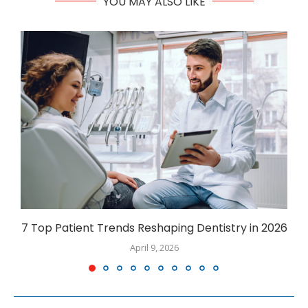
YOU MAY ALSO LIKE
7 Top Patient Trends Reshaping Dentistry in 2026
April 9, 2026