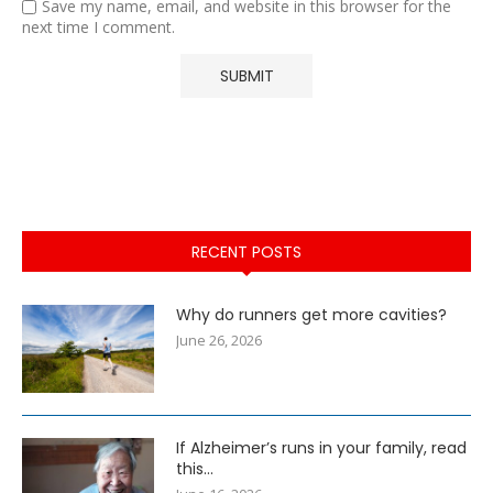
Save my name, email, and website in this browser for the
next time I comment.
RECENT POSTS
Why do runners get more cavities?
June 26, 2026
If Alzheimer’s runs in your family, read
this…