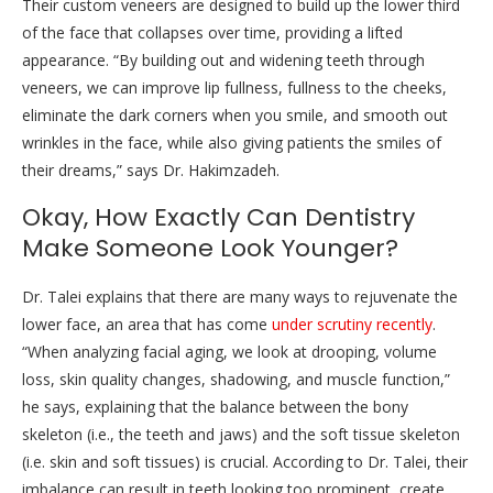
Their custom veneers are designed to build up the lower third
of the face that collapses over time, providing a lifted
appearance. “By building out and widening teeth through
veneers, we can improve lip fullness, fullness to the cheeks,
eliminate the dark corners when you smile, and smooth out
wrinkles in the face, while also giving patients the smiles of
their dreams,” says Dr. Hakimzadeh.
Okay, How Exactly Can Dentistry
Make Someone Look Younger?
Dr. Talei explains that there are many ways to rejuvenate the
lower face, an area that has come
under scrutiny recently
.
“When analyzing facial aging, we look at drooping, volume
loss, skin quality changes, shadowing, and muscle function,”
he says, explaining that the balance between the bony
skeleton (i.e., the teeth and jaws) and the soft tissue skeleton
(i.e. skin and soft tissues) is crucial. According to Dr. Talei, their
imbalance can result in teeth looking too prominent, create