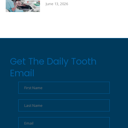
June 13, 2026
Get The Daily Tooth
Email