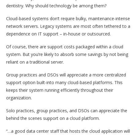
dentistry. Why should technology be among them?
Cloud-based systems don’t require bulky, maintenance-intense
network servers. Legacy systems are most often tethered to a
dependence on IT support – in-house or outsourced.
Of course, there are support costs packaged within a cloud
system. But you’re likely to absorb some savings by not being
reliant on a traditional server.
Group practices and DSOs will appreciate a more centralized
support option built-into many cloud-based platforms. This
keeps their system running efficiently throughout their
organization.
Solo practices, group practices, and DSOs can appreciate the
behind the scenes support on a cloud platform.
“…a good data center staff that hosts the cloud application will