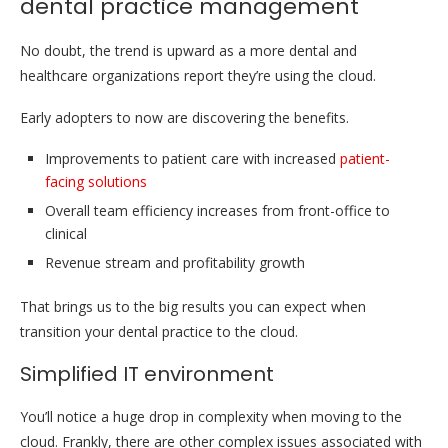
dental practice management
No doubt, the trend is upward as a more dental and
healthcare organizations report they’re using the cloud.
Early adopters to now are discovering the benefits.
Improvements to patient care with increased
patient-
facing solutions
Overall team efficiency increases from front-office to
clinical
Revenue stream and profitability growth
That brings us to the big results you can expect when
transition your dental practice to the cloud.
Simplified IT environment
You’ll notice a huge drop in complexity when moving to the
cloud. Frankly, there are other complex issues associated with