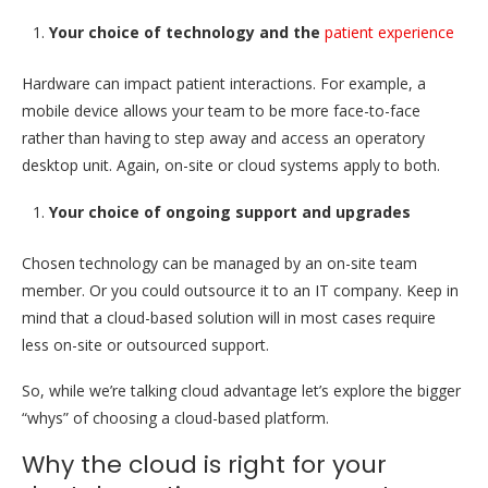
Your choice of technology and the
patient experience
Hardware can impact patient interactions. For example, a
mobile device allows your team to be more face-to-face
rather than having to step away and access an operatory
desktop unit. Again, on-site or cloud systems apply to both.
Your choice of ongoing support and upgrades
Chosen technology can be managed by an on-site team
member. Or you could outsource it to an IT company. Keep in
mind that a cloud-based solution will in most cases require
less on-site or outsourced support.
So, while we’re talking cloud advantage let’s explore the bigger
“whys” of choosing a cloud-based platform.
Why the cloud is right for your