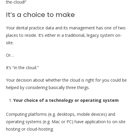
the-cloud!”
It’s a choice to make
Your dental practice data and its management has one of two
places to reside. It’s either in a traditional, legacy system on-
site.
Or…
It’s “in the cloud.”
Your decision about whether the cloud is right for you could be
helped by considering basically three things.
Your choice of a technology or operating system
Computing platforms (e.g. desktops, mobile devices) and
operating systems (e.g. Mac or PC) have application to on-site
hosting or cloud-hosting.