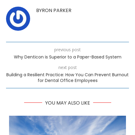
BYRON PARKER
previous post
Why Denticon is Superior to a Paper-Based System
next post
Building a Resilient Practice: How You Can Prevent Burnout
for Dental Office Employees
YOU MAY ALSO LIKE