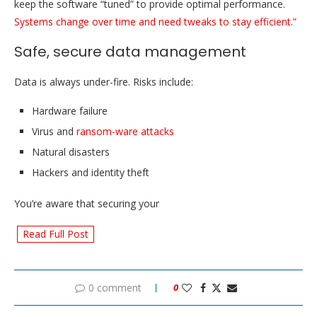
keep the software “tuned” to provide optimal performance.
Systems change over time and need tweaks to stay efficient.”
Safe, secure data management
Data is always under-fire. Risks include:
Hardware failure
Virus and
ransom-ware attacks
Natural disasters
Hackers and identity theft
You’re aware that securing your
Read Full Post
0 comment
0