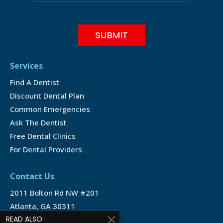
Services
Find A Dentist
Discount Dental Plan
Common Emergencies
Ask The Dentist
Free Dental Clinics
For Dental Providers
Contact Us
2011 Bolton Rd NW #201
Atlanta, GA 30311
READ ALSO
1-888-350-1340