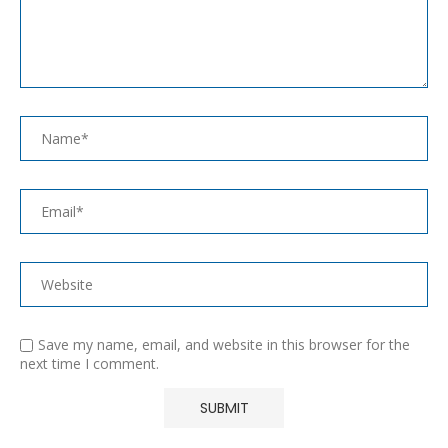
Save my name, email, and website in this browser for the
next time I comment.