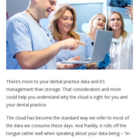
There’s more to your dental practice data and it’s
management than storage. That consideration and more
could help you understand why the cloud is right for you and
your dental practice.
The cloud has become the standard way we refer to most of
the data we consume these days. And frankly, it rolls off the
tongue rather well when speaking about your data being – “in-