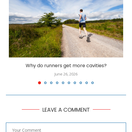
Why do runners get more cavities?
June 26, 2026
LEAVE A COMMENT