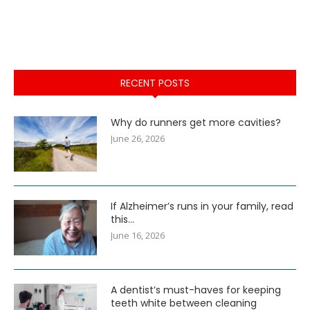
RECENT POSTS
Why do runners get more cavities?
June 26, 2026
If Alzheimer’s runs in your family, read
this…
June 16, 2026
A dentist’s must-haves for keeping
teeth white between cleaning