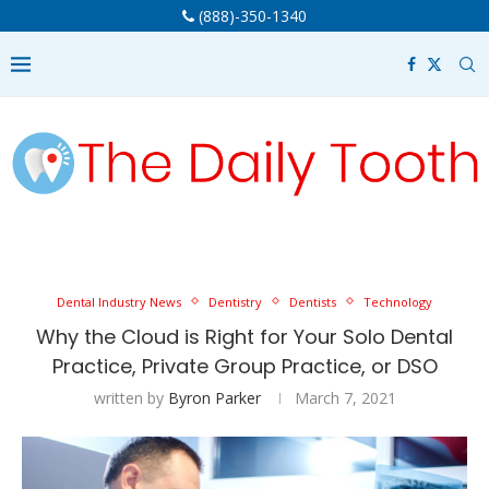
(888)-350-1340
Dental Industry News
Dentistry
Dentists
Technology
Why the Cloud is Right for Your Solo Dental
Practice, Private Group Practice, or DSO
written by
Byron Parker
March 7, 2021