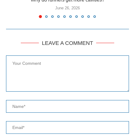
June 26, 2026
LEAVE A COMMENT