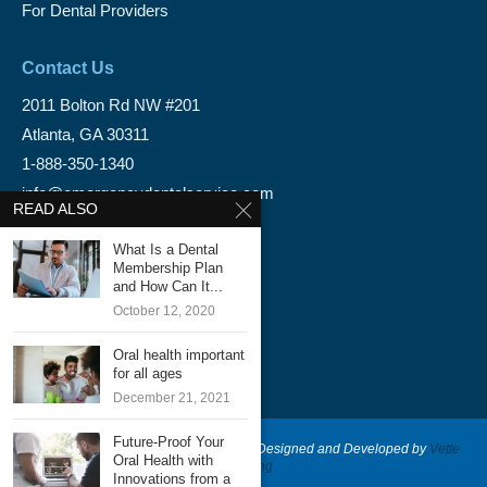
For Dental Providers
Contact Us
2011 Bolton Rd NW #201
Atlanta, GA 30311
1-888-350-1340
info@emergencydentalservice.com
READ ALSO
Keep In Touch
What Is a Dental
Membership Plan
Facebook
and How Can It...
October 12, 2020
Twitter
Oral health important
for all ages
December 21, 2021
Future-Proof Your
@2020 - Emergency Dental Services - Designed and Developed by
Vette
Oral Health with
Marketing
Innovations from a