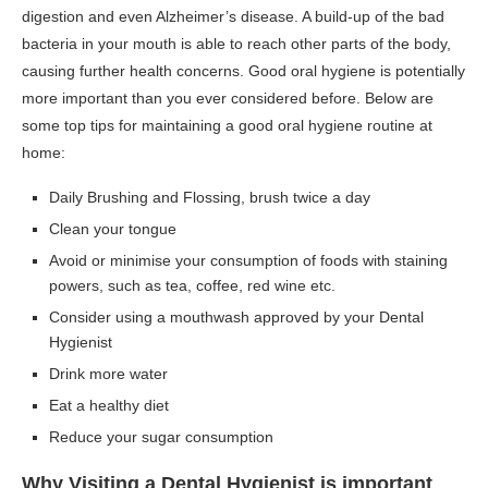
digestion and even Alzheimer’s disease. A build-up of the bad
bacteria in your mouth is able to reach other parts of the body,
causing further health concerns. Good oral hygiene is potentially
more important than you ever considered before. Below are
some top tips for maintaining a good oral hygiene routine at
home:
Daily Brushing and Flossing, brush twice a day
Clean your tongue
Avoid or minimise your consumption of foods with staining
powers, such as tea, coffee, red wine etc.
Consider using a mouthwash approved by your Dental
Hygienist
Drink more water
Eat a healthy diet
Reduce your sugar consumption
Why Visiting a Dental Hygienist is important