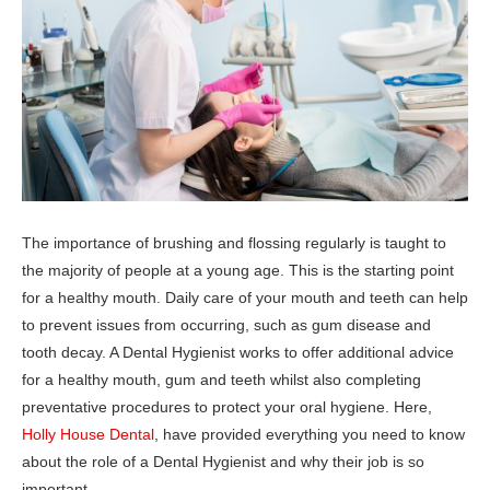
The importance of brushing and flossing regularly is taught to
the majority of people at a young age. This is the starting point
for a healthy mouth. Daily care of your mouth and teeth can help
to prevent issues from occurring, such as gum disease and
tooth decay. A Dental Hygienist works to offer additional advice
for a healthy mouth, gum and teeth whilst also completing
preventative procedures to protect your oral hygiene. Here,
Holly House Dental
, have provided everything you need to know
about the role of a Dental Hygienist and why their job is so
important.