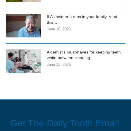
If Alzheimer’s runs in your family, read
this…
June 16, 2026
A dentist’s must-haves for keeping teeth
white between cleaning
June 13, 2026
Get The Daily Tooth Email