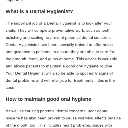
What is a Dental Hygienist?
The important job of a Dental Hygienist is to look after your
smile. They will complete preventative work, such as teeth
polishing and scaling, to prevent potential dental concerns.
Dental Hygienists have been specially trained to offer advice
and guidance to patients, to ensure they are able to care for
their mouth, teeth, and gums at home. This advice is valuable
and allows patients to maintain a good oral hygiene routine.
Your Dental Hygienist will also be able to spot early signs of
dental problems and will refer you for treatments if this is the
case.
How to maintain good oral hygiene
As well as causing potential dental concerns, poor dental
hygiene has also been proven to cause worrying effects outside
of the mouth too. This includes heart problems, issues with