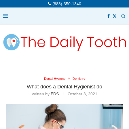
(888)-350-1340
Dental Hygiene
Dentistry
What does a Dental Hygienist do
written by
EDS
October 3, 2021