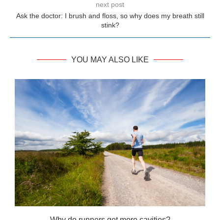
next post
Ask the doctor: I brush and floss, so why does my breath still
stink?
YOU MAY ALSO LIKE
Why do runners get more cavities?