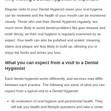
Regular visits to your Dental Hygienist mean your oral hygiene
can be reviewed and the health of your mouth can be monitored
closely. Those who visit their Dental Hygienist regularly, are
much more likely to avoid dental problems like gum disease and
tooth decay, as their oral hygiene is regularly examined by an
expert. Your teeth can also be polished and scaled, meaning
stains and plaque are less likely to build up, allowing you to
enjoy the foods and drinks you love.
What you can expect from a visit to a Dental
Hygienist
Each dental hygienist works differently, and services may differ
between each practice. The following are some of what you can
expect from a typical visit to a Dental Hygienist:
An evaluation of oral hygiene and periodontal health. They
will ask you health and lifestyle questions and take a closer