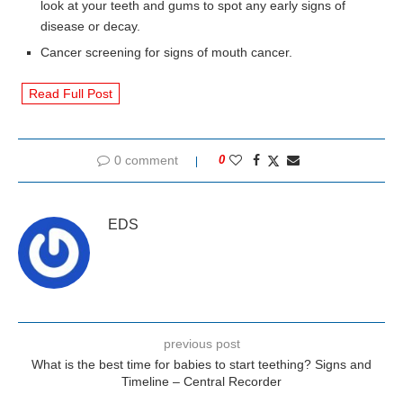
look at your teeth and gums to spot any early signs of
disease or decay.
Cancer screening for signs of mouth cancer.
Read Full Post
0 comment
0
EDS
previous post
What is the best time for babies to start teething? Signs and
Timeline – Central Recorder