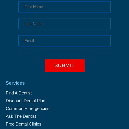
Services
Find A Dentist
Discount Dental Plan
Common Emergencies
Ask The Dentist
Free Dental Clinics