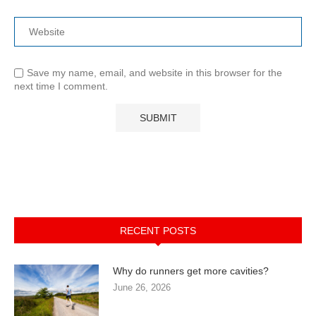
Save my name, email, and website in this browser for the
next time I comment.
RECENT POSTS
Why do runners get more cavities?
June 26, 2026