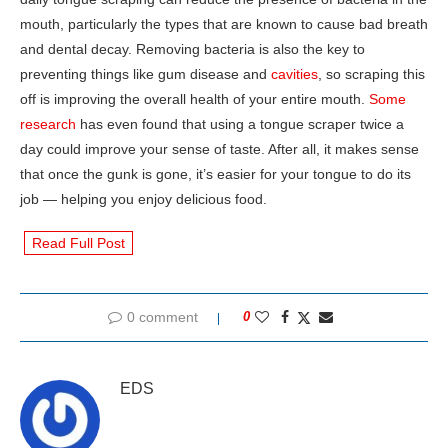
mouth, particularly the types that are known to cause bad breath
and dental decay. Removing bacteria is also the key to
preventing things like gum disease and
cavities
, so scraping this
off is improving the overall health of your entire mouth.
Some
research
has even found that using a tongue scraper twice a
day could improve your sense of taste. After all, it makes sense
that once the gunk is gone, it’s easier for your tongue to do its
job — helping you enjoy delicious food.
Read Full Post
0 comment
0
EDS