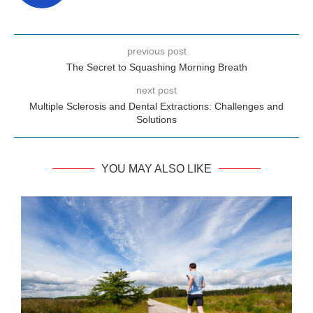
previous post
The Secret to Squashing Morning Breath
next post
Multiple Sclerosis and Dental Extractions: Challenges and
Solutions
YOU MAY ALSO LIKE