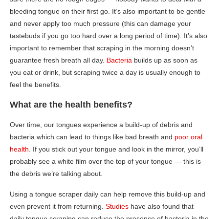
bleeding tongue on their first go. It’s also important to be gentle
and never apply too much pressure (this can damage your
tastebuds if you go too hard over a long period of time). It’s also
important to remember that scraping in the morning doesn’t
guarantee fresh breath all day.
Bacteria
builds up as soon as
you eat or drink, but scraping twice a day is usually enough to
feel the benefits.
What are the health benefits?
Over time, our tongues experience a build-up of debris and
bacteria which can lead to things like bad breath and
poor oral
health
. If you stick out your tongue and look in the mirror, you’ll
probably see a white film over the top of your tongue — this is
the debris we’re talking about.
Using a tongue scraper daily can help remove this build-up and
even prevent it from returning.
Studies
have also found that
daily tongue scraping can reduce the presence of bacteria in the