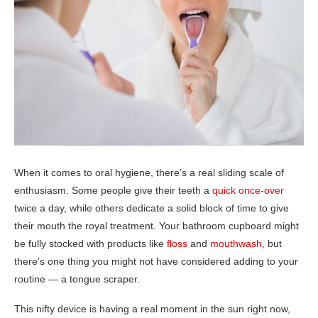
When it comes to oral hygiene, there’s a real sliding scale of
enthusiasm. Some people give their teeth a
quick once-over
twice a day, while others dedicate a solid block of time to give
their mouth the royal treatment. Your bathroom cupboard might
be fully stocked with products like
floss
and
mouthwash
, but
there’s one thing you might not have considered adding to your
routine — a tongue scraper.
This nifty device is having a real moment in the sun right now,