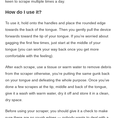
keen to scrape multiple times a day.
How do I use it?
To use it, hold onto the handles and place the rounded edge
towards the back of the tongue. Then you gently pull the device
forwards toward the tip of your tongue. If you’re worried about
gagging the first few times, just start at the middle of your
tongue (you can work your way back once you get more
comfortable with the feeling).
After each scrape, use a tissue or warm water to remove debris
from the scraper otherwise, you’re putting the same gunk back
on your tongue and defeating the whole purpose. Once you’ve
done a few scrapes at the tip, middle and back of the tongue,
give it a wash with warm water, dry it off and store it in a clean,
dry space.
Before using your scraper, you should give it a check to make
sure there are no rough edges — nobody wants to deal with a