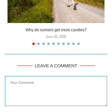
Why do runners get more cavities?
June 26, 2026
LEAVE A COMMENT