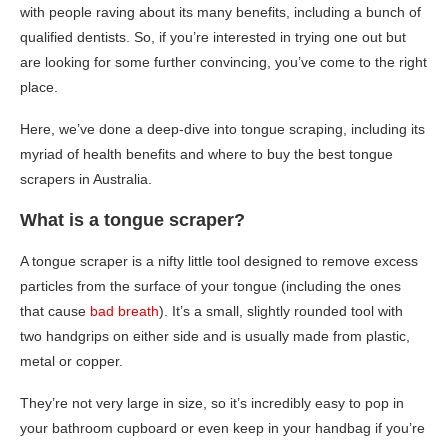
with people raving about its many benefits, including a bunch of
qualified dentists. So, if you’re interested in trying one out but
are looking for some further convincing, you’ve come to the right
place.
Here, we’ve done a deep-dive into tongue scraping, including its
myriad of health benefits and where to buy the best tongue
scrapers in Australia.
What is a tongue scraper?
A tongue scraper is a nifty little tool designed to remove excess
particles from the surface of your tongue (including the ones
that cause
bad breath
). It’s a small, slightly rounded tool with
two handgrips on either side and is usually made from plastic,
metal or copper.
They’re not very large in size, so it’s incredibly easy to pop in
your bathroom cupboard or even keep in your handbag if you’re