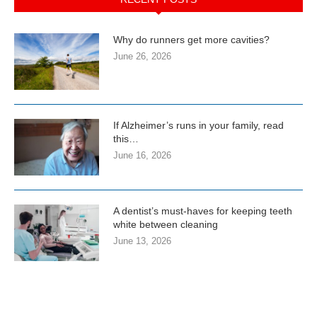
Why do runners get more cavities?
June 26, 2026
If Alzheimer’s runs in your family, read
this…
June 16, 2026
A dentist’s must-haves for keeping teeth
white between cleaning
June 13, 2026