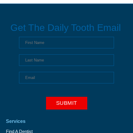
Get The Daily Tooth Email
Services
Find A Dentist