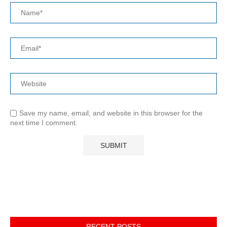
Save my name, email, and website in this browser for the
next time I comment.
RECENT POSTS