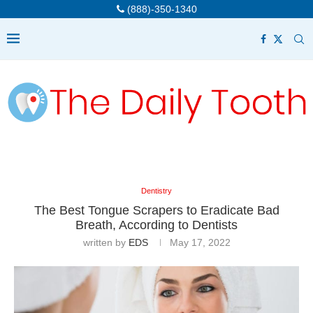
(888)-350-1340
Dentistry
The Best Tongue Scrapers to Eradicate Bad
Breath, According to Dentists
written by
EDS
May 17, 2022