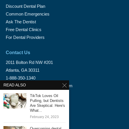
Discount Dental Plan
Common Emergencies
Ask The Dentist
Free Dental Clinics
For Dental Providers
Contact Us
2011 Bolton Rd NW #201
Atlanta, GA 30311
1-888-350-1340
READ ALSO
info@emergencydentalservice.com
TikTok Loves Oil
Keep In Touch
Pulling, but Dentists
Are Skeptical. Here's
Facebook
What...
February 24, 2023
Twitter
Overcoming dental