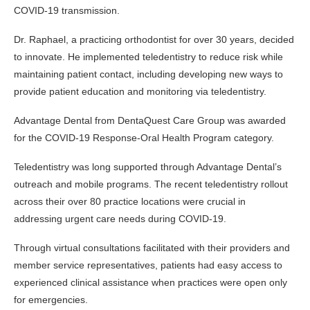
COVID-19 transmission.
Dr. Raphael, a practicing orthodontist for over 30 years, decided
to innovate. He implemented teledentistry to reduce risk while
maintaining patient contact, including developing new ways to
provide patient education and monitoring via teledentistry.
Advantage Dental from DentaQuest Care Group was awarded
for the COVID-19 Response-Oral Health Program category.
Teledentistry was long supported through Advantage Dental’s
outreach and mobile programs. The recent teledentistry rollout
across their over 80 practice locations were crucial in
addressing urgent care needs during COVID-19.
Through virtual consultations facilitated with their providers and
member service representatives, patients had easy access to
experienced clinical assistance when practices were open only
for emergencies.