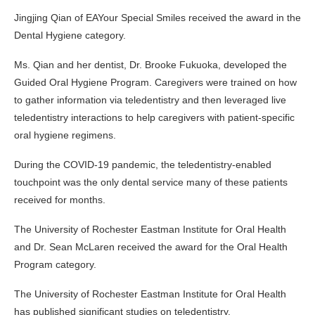
Jingjing Qian of EAYour Special Smiles received the award in the
Dental Hygiene category.
Ms. Qian and her dentist, Dr. Brooke Fukuoka, developed the
Guided Oral Hygiene Program. Caregivers were trained on how
to gather information via teledentistry and then leveraged live
teledentistry interactions to help caregivers with patient-specific
oral hygiene regimens.
During the COVID-19 pandemic, the teledentistry-enabled
touchpoint was the only dental service many of these patients
received for months.
The University of Rochester Eastman Institute for Oral Health
and Dr. Sean McLaren received the award for the Oral Health
Program category.
The University of Rochester Eastman Institute for Oral Health
has published significant studies on teledentistry.