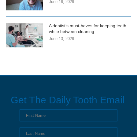
June 16, 2026
A dentist’s must-haves for keeping teeth
white between cleaning
June 13, 2026
Get The Daily Tooth Email