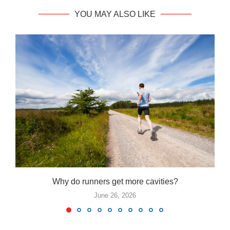
YOU MAY ALSO LIKE
Why do runners get more cavities?
June 26, 2026