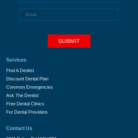
Services
Find A Dentist
Discount Dental Plan
Common Emergencies
Ask The Dentist
Free Dental Clinics
For Dental Providers
Contact Us