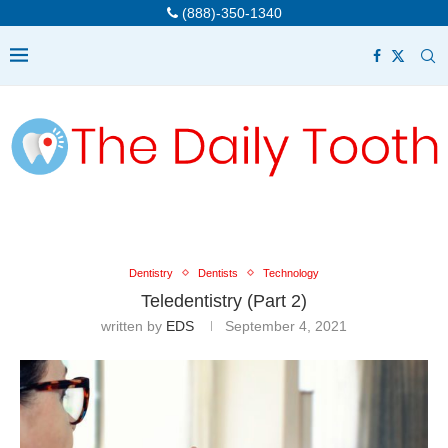
(888)-350-1340
Dentistry
Dentists
Technology
Teledentistry (Part 2)
written by
EDS
September 4, 2021