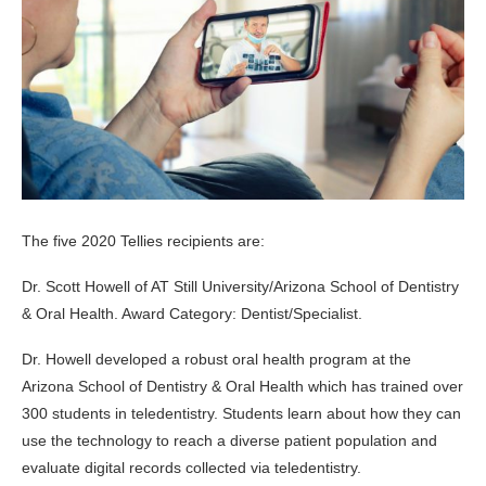
The five 2020 Tellies recipients are:
Dr. Scott Howell of AT Still University/Arizona School of Dentistry
& Oral Health. Award Category: Dentist/Specialist.
Dr. Howell developed a robust oral health program at the
Arizona School of Dentistry & Oral Health which has trained over
300 students in teledentistry. Students learn about how they can
use the technology to reach a diverse patient population and
evaluate digital records collected via teledentistry.