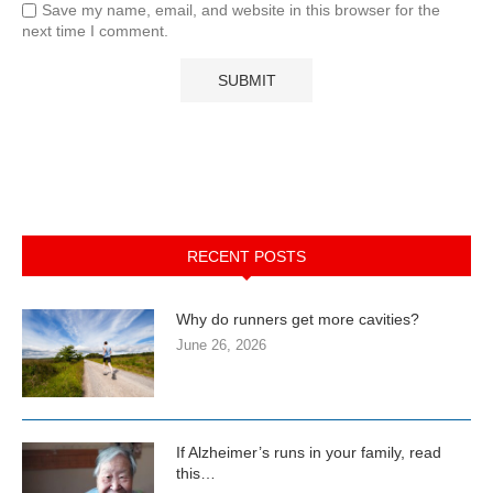
Save my name, email, and website in this browser for the
next time I comment.
RECENT POSTS
Why do runners get more cavities?
June 26, 2026
If Alzheimer’s runs in your family, read
this…