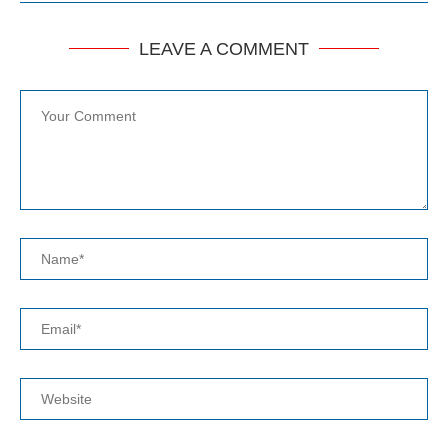
LEAVE A COMMENT