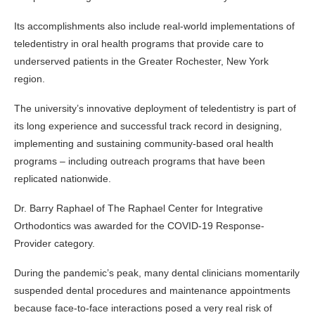
Its accomplishments also include real-world implementations of
teledentistry in oral health programs that provide care to
underserved patients in the Greater Rochester, New York
region.
The university’s innovative deployment of teledentistry is part of
its long experience and successful track record in designing,
implementing and sustaining community-based oral health
programs – including outreach programs that have been
replicated nationwide.
Dr. Barry Raphael of The Raphael Center for Integrative
Orthodontics was awarded for the COVID-19 Response-
Provider category.
During the pandemic’s peak, many dental clinicians momentarily
suspended dental procedures and maintenance appointments
because face-to-face interactions posed a very real risk of