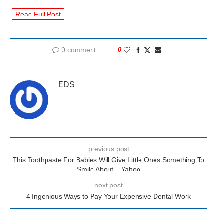
Read Full Post
0 comment
0
EDS
previous post
This Toothpaste For Babies Will Give Little Ones Something To
Smile About – Yahoo
next post
4 Ingenious Ways to Pay Your Expensive Dental Work