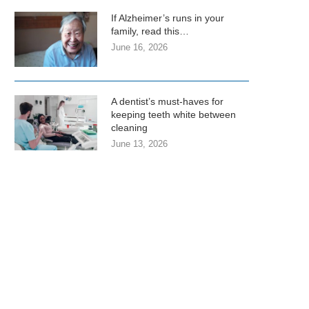
If Alzheimer’s runs in your
family, read this…
June 16, 2026
A dentist’s must-haves for
keeping teeth white between
cleaning
June 13, 2026