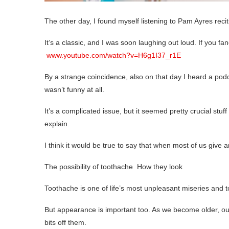
The other day, I found myself listening to Pam Ayres recit
It’s a classic, and I was soon laughing out loud. If you fan
www.youtube.com/watch?v=H6g1I37_r1E
By a strange coincidence, also on that day I heard a podc
wasn’t funny at all.
It’s a complicated issue, but it seemed pretty crucial stuff
explain.
I think it would be true to say that when most of us give a
The possibility of toothache How they look
Toothache is one of life’s most unpleasant miseries and to
But appearance is important too. As we become older, our
bits off them.