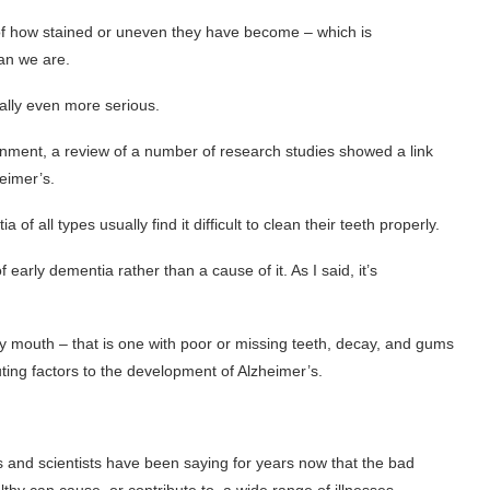
f how stained or uneven they have become – which is
an we are.
ially even more serious.
rnment, a review of a number of research studies showed a link
eimer’s.
of all types usually find it difficult to clean their teeth properly.
 early dementia rather than a cause of it. As I said, it’s
 mouth – that is one with poor or missing teeth, decay, and gums
uting factors to the development of Alzheimer’s.
s and scientists have been saying for years now that the bad