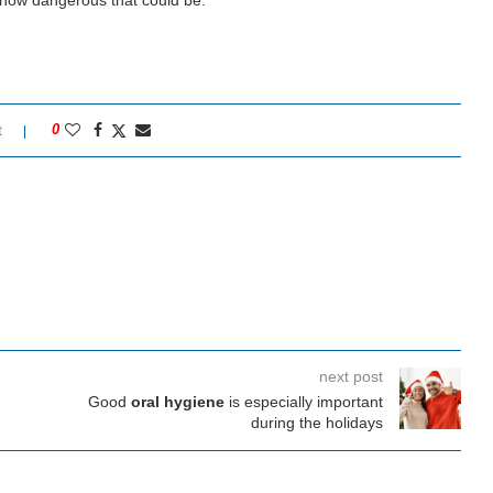
 how dangerous that could be.
t
0
next post
Good
oral hygiene
is especially important
during the holidays