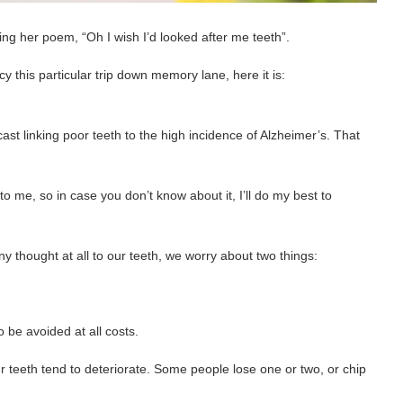
ing her poem, “Oh I wish I’d looked after me teeth”.
cy this particular trip down memory lane, here it is:
ast linking poor teeth to the high incidence of Alzheimer’s. That
 to me, so in case you don’t know about it, I’ll do my best to
ny thought at all to our teeth, we worry about two things:
 be avoided at all costs.
 teeth tend to deteriorate. Some people lose one or two, or chip