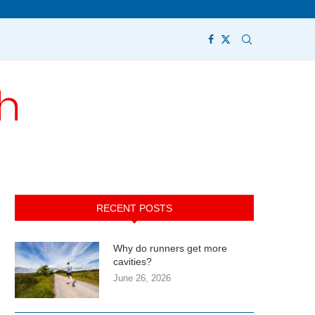
RECENT POSTS
Why do runners get more
cavities?
June 26, 2026