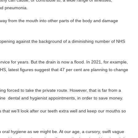
y can cause, or contribute to, a wide range of illnesses,
 and pneumonia.
r way from the mouth into other parts of the body and damage
s happening against the background of a diminishing number of NHS
vice for years. But the drain is now a flood. In 2021, for example,
 NHS, latest figures suggest that 47 per cent are planning to change
ing forced to take the private route. However, that is far from a
tine dental and hygienist appointments, in order to save money.
that we’ll look after our teeth extra well and keep our mouths so
h oral hygiene as we might be. At our age, a cursory, swift vague