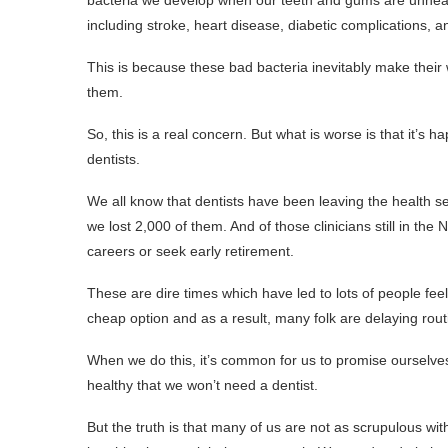
bacteria we develop when our teeth and gums are unhealth
including stroke, heart disease, diabetic complications,
This is because these bad bacteria inevitably make thei
them.
So, this is a real concern. But what is worse is that it’
dentists.
We all know that dentists have been leaving the health ser
we lost 2,000 of them. And of those clinicians still in the
careers or seek early retirement.
These are dire times which have led to lots of people feel
cheap option and as a result, many folk are delaying rou
When we do this, it’s common for us to promise ourselves 
healthy that we won’t need a dentist.
But the truth is that many of us are not as scrupulous wit