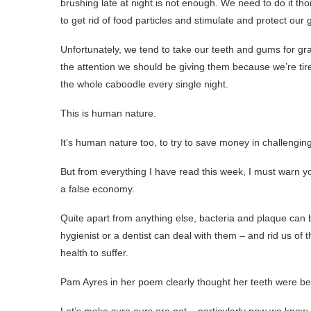
brushing late at night is not enough. We need to do it th
to get rid of food particles and stimulate and protect our
Unfortunately, we tend to take our teeth and gums for gran
the attention we should be giving them because we’re tire
the whole caboodle every single night.
This is human nature.
It’s human nature too, to try to save money in challenging 
But from everything I have read this week, I must warn yo
a false economy.
Quite apart from anything else, bacteria and plaque can bu
hygienist or a dentist can deal with them – and rid us of
health to suffer.
Pam Ayres in her poem clearly thought her teeth were b