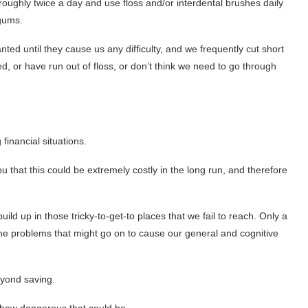
oroughly twice a day and use floss and/or interdental brushes daily
 gums.
ted until they cause us any difficulty, and we frequently cut short
d, or have run out of floss, or don’t think we need to go through
financial situations.
u that this could be extremely costly in the long run, and therefore
ild up in those tricky-to-get-to places that we fail to reach. Only a
 the problems that might go on to cause our general and cognitive
eyond saving.