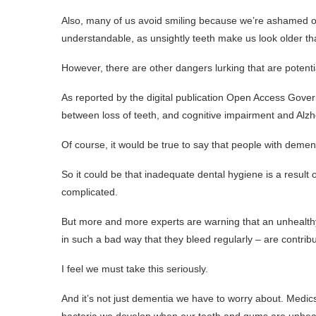
Also, many of us avoid smiling because we’re ashamed o
understandable, as unsightly teeth make us look older th
However, there are other dangers lurking that are potent
As reported by the digital publication Open Access Gove
between loss of teeth, and cognitive impairment and Alzh
Of course, it would be true to say that people with dementia 
So it could be that inadequate dental hygiene is a result of
complicated.
But more and more experts are warning that an unhealthy
in such a bad way that they bleed regularly – are contrib
I feel we must take this seriously.
And it’s not just dementia we have to worry about. Medic