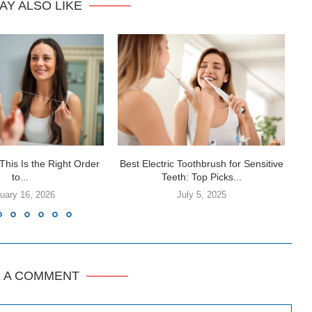
AY ALSO LIKE
This Is the Right Order
Best Electric Toothbrush for Sensitive
to...
Teeth: Top Picks...
uary 16, 2026
July 5, 2025
E A COMMENT