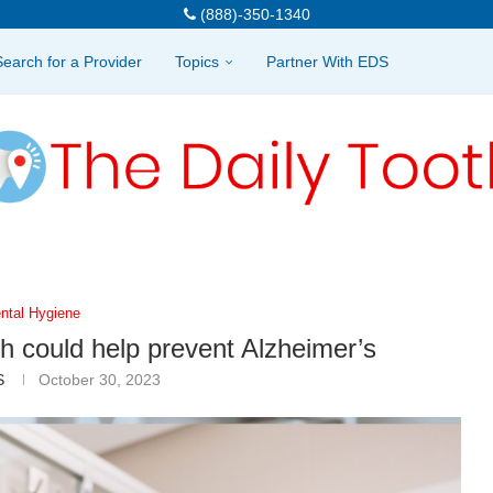
(888)-350-1340
Search for a Provider
Topics
Partner With EDS
ntal Hygiene
th could help prevent Alzheimer’s
S
October 30, 2023