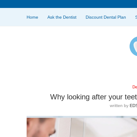
Home
Ask the Dentist
Discount Dental Plan
De
Why looking after your tee
written by
ED