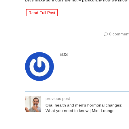
Let’s make sure ours are not – particularly now we know
Read Full Post
0 commen
EDS
previous post
Oral
health and men’s hormonal changes:
What you need to know | Mint Lounge