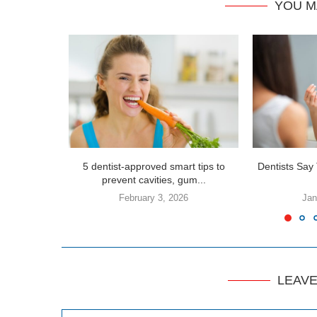
YOU M
5 dentist-approved smart tips to
Dentists Say 
prevent cavities, gum...
February 3, 2026
Jan
LEAV