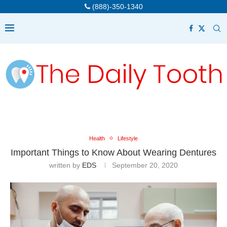
(888)-350-1340
Health
Lifestyle
Important Things to Know About Wearing Dentures
written by
EDS
September 20, 2020