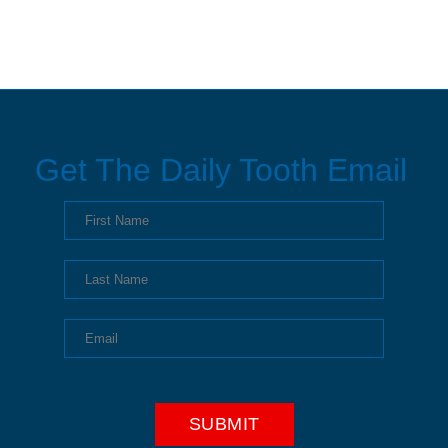
Get The Daily Tooth Email