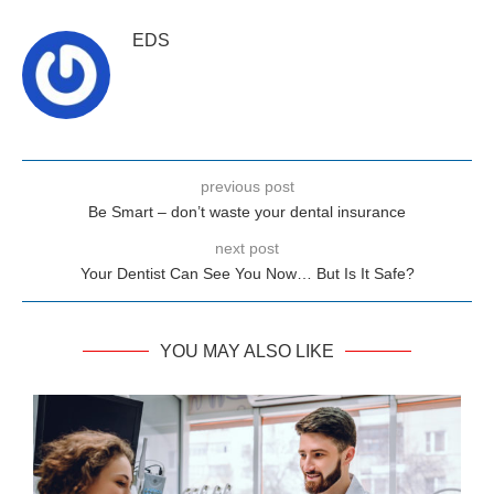
EDS
previous post
Be Smart – don’t waste your dental insurance
next post
Your Dentist Can See You Now… But Is It Safe?
YOU MAY ALSO LIKE