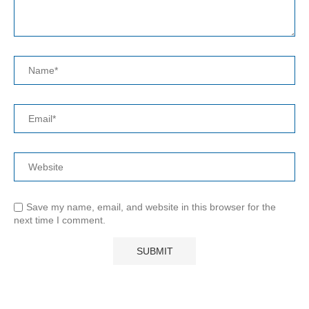
Save my name, email, and website in this browser for the
next time I comment.