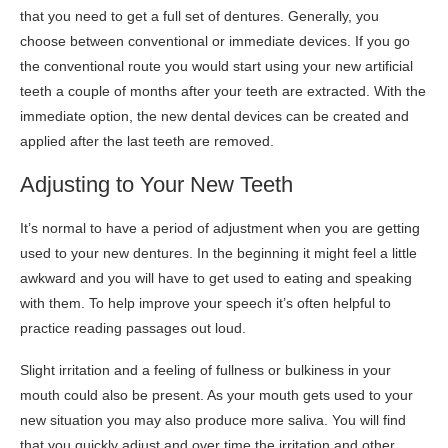
that you need to get a full set of dentures. Generally, you
choose between conventional or immediate devices. If you go
the conventional route you would start using your new artificial
teeth a couple of months after your teeth are extracted. With the
immediate option, the new dental devices can be created and
applied after the last teeth are removed.
Adjusting to Your New Teeth
It’s normal to have a period of adjustment when you are getting
used to your new dentures. In the beginning it might feel a little
awkward and you will have to get used to eating and speaking
with them. To help improve your speech it’s often helpful to
practice reading passages out loud.
Slight irritation and a feeling of fullness or bulkiness in your
mouth could also be present. As your mouth gets used to your
new situation you may also produce more saliva. You will find
that you quickly adjust and over time the irritation and other