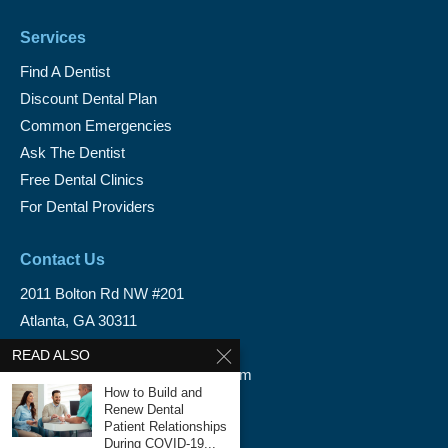
Services
Find A Dentist
Discount Dental Plan
Common Emergencies
Ask The Dentist
Free Dental Clinics
For Dental Providers
Contact Us
2011 Bolton Rd NW #201
Atlanta, GA 30311
1-888-350-1340
READ ALSO
info@emergencydentalservice.com
How to Build and
Renew Dental
Keep In Touch
Patient Relationships
During COVID-19...