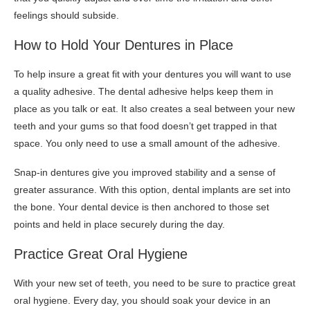
feelings should subside.
How to Hold Your Dentures in Place
To help insure a great fit with your dentures you will want to use
a quality adhesive. The dental adhesive helps keep them in
place as you talk or eat. It also creates a seal between your new
teeth and your gums so that food doesn’t get trapped in that
space. You only need to use a small amount of the adhesive.
Snap-in dentures give you improved stability and a sense of
greater assurance. With this option, dental implants are set into
the bone. Your dental device is then anchored to those set
points and held in place securely during the day.
Practice Great Oral Hygiene
With your new set of teeth, you need to be sure to practice great
oral hygiene. Every day, you should soak your device in an