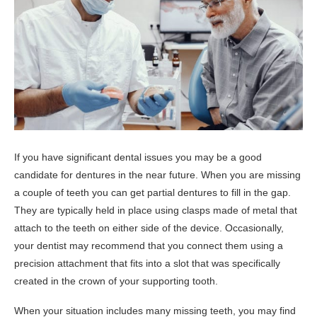
If you have significant dental issues you may be a good
candidate for dentures in the near future. When you are missing
a couple of teeth you can get partial dentures to fill in the gap.
They are typically held in place using clasps made of metal that
attach to the teeth on either side of the device. Occasionally,
your dentist may recommend that you connect them using a
precision attachment that fits into a slot that was specifically
created in the crown of your supporting tooth.
When your situation includes many missing teeth, you may find