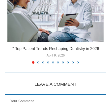
7 Top Patient Trends Reshaping Dentistry in 2026
5
April 9, 2026
LEAVE A COMMENT