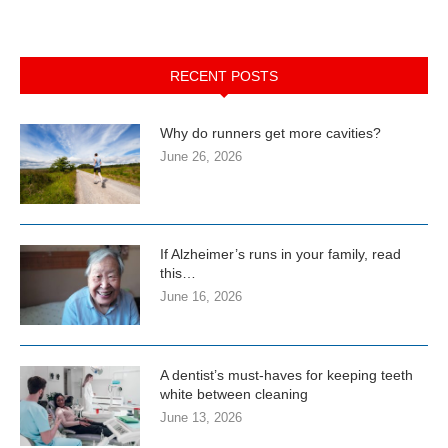
RECENT POSTS
Why do runners get more cavities?
June 26, 2026
If Alzheimer’s runs in your family, read
this…
June 16, 2026
A dentist’s must-haves for keeping teeth
white between cleaning
June 13, 2026