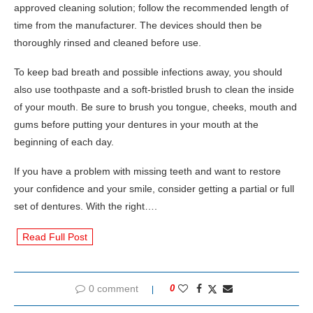
approved cleaning solution; follow the recommended length of
time from the manufacturer. The devices should then be
thoroughly rinsed and cleaned before use.
To keep bad breath and possible infections away, you should
also use toothpaste and a soft-bristled brush to clean the inside
of your mouth. Be sure to brush you tongue, cheeks, mouth and
gums before putting your dentures in your mouth at the
beginning of each day.
If you have a problem with missing teeth and want to restore
your confidence and your smile, consider getting a partial or full
set of dentures. With the right….
Read Full Post
0 comment
0