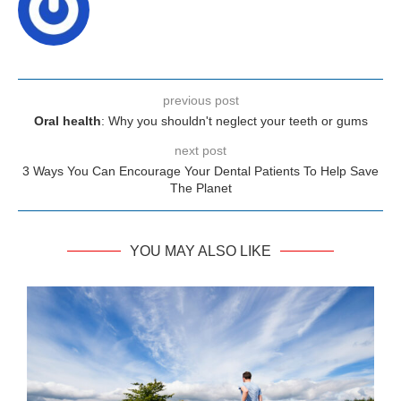
previous post
Oral health
: Why you shouldn't neglect your teeth or gums
next post
3 Ways You Can Encourage Your Dental Patients To Help Save
The Planet
YOU MAY ALSO LIKE