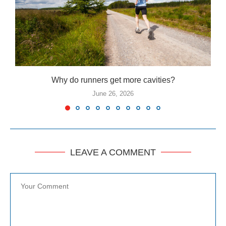
Why do runners get more cavities?
June 26, 2026
LEAVE A COMMENT