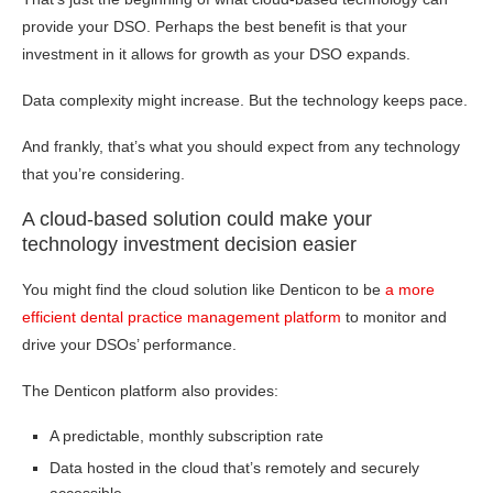
provide your DSO. Perhaps the best benefit is that your
investment in it allows for growth as your DSO expands.
Data complexity might increase. But the technology keeps pace.
And frankly, that’s what you should expect from any technology
that you’re considering.
A cloud-based solution could make your
technology investment decision easier
You might find the cloud solution like Denticon to be
a more
efficient dental practice management platform
to monitor and
drive your DSOs’ performance.
The Denticon platform also provides:
A predictable, monthly subscription rate
Data hosted in the cloud that’s remotely and securely
accessible