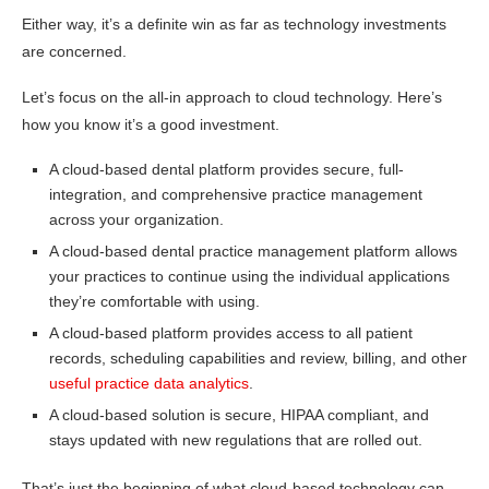
Either way, it’s a definite win as far as technology investments
are concerned.
Let’s focus on the all-in approach to cloud technology. Here’s
how you know it’s a good investment.
A cloud-based dental platform provides secure, full-
integration, and comprehensive practice management
across your organization.
A cloud-based dental practice management platform allows
your practices to continue using the individual applications
they’re comfortable with using.
A cloud-based platform provides access to all patient
records, scheduling capabilities and review, billing, and other
useful practice data analytics
.
A cloud-based solution is secure, HIPAA compliant, and
stays updated with new regulations that are rolled out.
That’s just the beginning of what cloud-based technology can