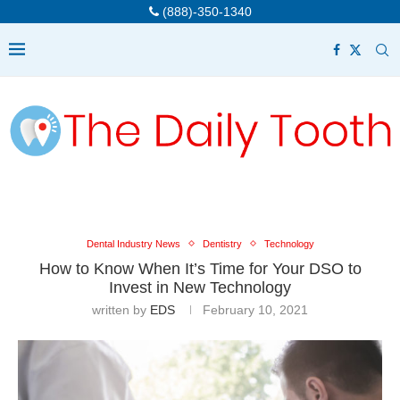
(888)-350-1340
Dental Industry News
Dentistry
Technology
How to Know When It’s Time for Your DSO to
Invest in New Technology
written by
EDS
February 10, 2021