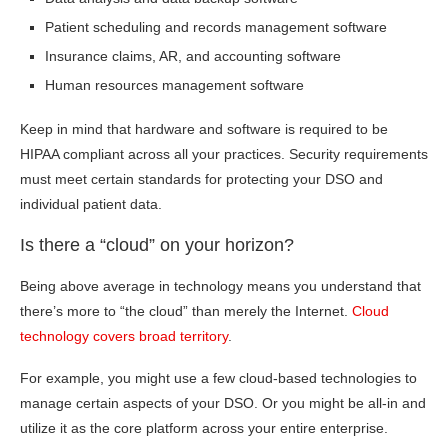
Patient scheduling and records management software
Insurance claims, AR, and accounting software
Human resources management software
Keep in mind that hardware and software is required to be
HIPAA compliant across all your practices. Security requirements
must meet certain standards for protecting your DSO and
individual patient data.
Is there a “cloud” on your horizon?
Being above average in technology means you understand that
there’s more to “the cloud” than merely the Internet.
Cloud
technology covers broad territory
.
For example, you might use a few cloud-based technologies to
manage certain aspects of your DSO. Or you might be all-in and
utilize it as the core platform across your entire enterprise.