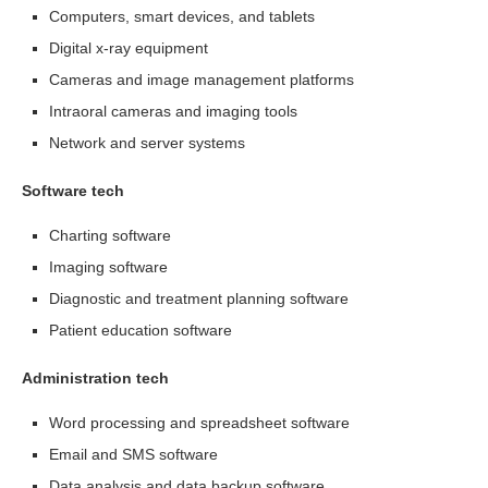
Computers, smart devices, and tablets
Digital x-ray equipment
Cameras and image management platforms
Intraoral cameras and imaging tools
Network and server systems
Software tech
Charting software
Imaging software
Diagnostic and treatment planning software
Patient education software
Administration tech
Word processing and spreadsheet software
Email and SMS software
Data analysis and data backup software