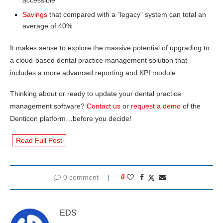
Savings
that compared with a “legacy” system can total an
average of 40%
It makes sense to explore the massive potential of upgrading to
a cloud-based dental practice management solution that
includes a more advanced reporting and KPI module.
Thinking about or ready to update your dental practice
management software?
Contact us
or
request a demo
of the
Denticon platform…before you decide!
Read Full Post
0 comment
0
EDS