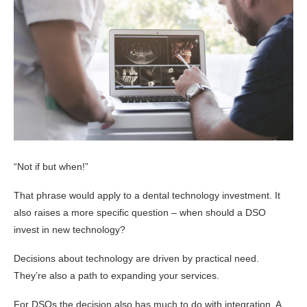
“Not if but when!”
That phrase would apply to a dental technology investment. It
also raises a more specific question – when should a DSO
invest in new technology?
Decisions about technology are driven by practical need.
They’re also a path to expanding your services.
For DSOs the decision also has much to do with integration. A