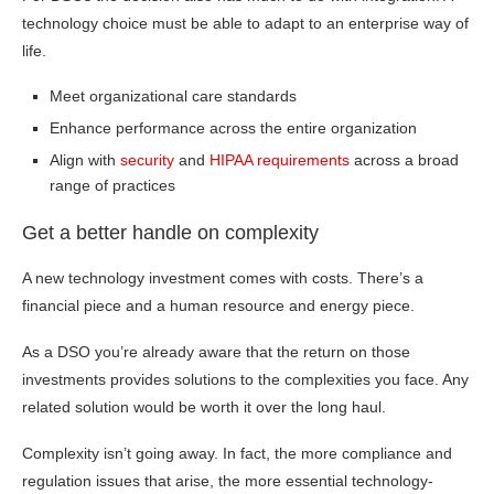
technology choice must be able to adapt to an enterprise way of
life.
Meet organizational care standards
Enhance performance across the entire organization
Align with
security
and
HIPAA requirements
across a broad
range of practices
Get a better handle on complexity
A new technology investment comes with costs. There’s a
financial piece and a human resource and energy piece.
As a DSO you’re already aware that the return on those
investments provides solutions to the complexities you face. Any
related solution would be worth it over the long haul.
Complexity isn’t going away. In fact, the more compliance and
regulation issues that arise, the more essential technology-