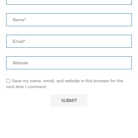
Save my name, email, and website in this browser for the
next time I comment.