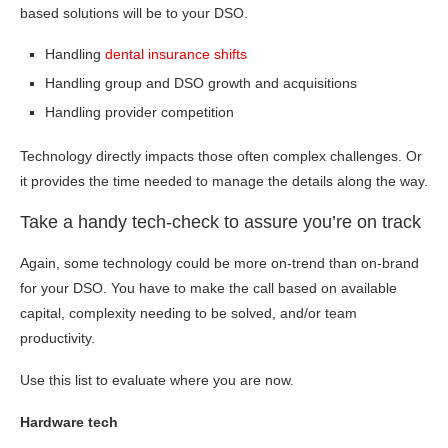
based solutions will be to your DSO.
Handling
dental insurance shifts
Handling group and DSO growth and acquisitions
Handling provider competition
Technology directly impacts those often complex challenges. Or
it provides the time needed to manage the details along the way.
Take a handy tech-check to assure you’re on track
Again, some technology could be more on-trend than on-brand
for your DSO. You have to make the call based on available
capital, complexity needing to be solved, and/or team
productivity.
Use this list to evaluate where you are now.
Hardware tech