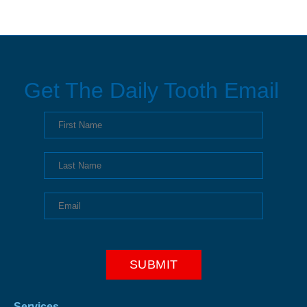
Get The Daily Tooth Email
Services