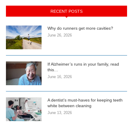
RECENT POSTS
Why do runners get more cavities?
June 26, 2026
If Alzheimer’s runs in your family, read
this…
June 16, 2026
A dentist’s must-haves for keeping teeth
white between cleaning
June 13, 2026