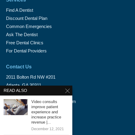
Find A Dentist
Discount Dental Plan
Common Emergencies
Ask The Dentist
Free Dental Clinics
For Dental Providers
Contact Us
2011 Bolton Rd NW #201
Atlanta, GA 30311
READ ALSO
1-888-350-1340
info@emergencydentalservice.com
Video consults
improve patient
experience and
Keep In Touch
increase practice
revenue |...
Facebook
December 12, 2021