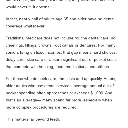
would cover it. It doesn’t.
In fact, nearly half of adults age 65 and older have no dental
coverage whatsoever.
Traditional Medicare does not include routine dental care: no
cleanings, fillings, crowns, root canals or dentures. For many
seniors living on fixed incomes, that gap means hard choices:
delay care, skip care or absorb significant out-of-pocket costs
that compete with housing, food, medications and utilities.
For those who do seek care, the costs add up quickly. Among
older adults who use dental services, average annual out-of-
pocket spending often approaches or exceeds $1,000. And
that’s an average— many spend far more, especially when
more complex procedures are required.
This matters far beyond teeth.