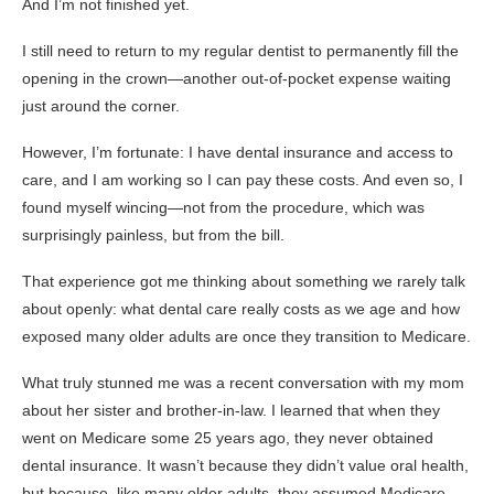
And I’m not finished yet.
I still need to return to my regular dentist to permanently fill the
opening in the crown—another out-of-pocket expense waiting
just around the corner.
However, I’m fortunate: I have dental insurance and access to
care, and I am working so I can pay these costs. And even so, I
found myself wincing—not from the procedure, which was
surprisingly painless, but from the bill.
That experience got me thinking about something we rarely talk
about openly: what dental care really costs as we age and how
exposed many older adults are once they transition to Medicare.
What truly stunned me was a recent conversation with my mom
about her sister and brother-in-law. I learned that when they
went on Medicare some 25 years ago, they never obtained
dental insurance. It wasn’t because they didn’t value oral health,
but because, like many older adults, they assumed Medicare