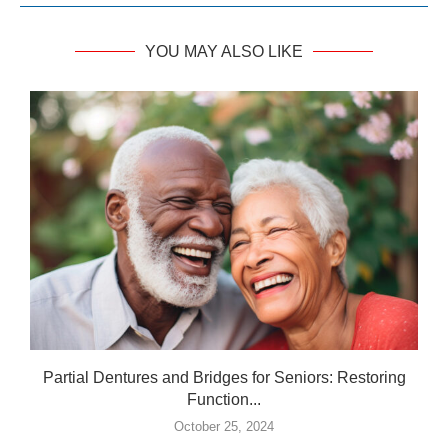
YOU MAY ALSO LIKE
Partial Dentures and Bridges for Seniors: Restoring
Function...
October 25, 2024