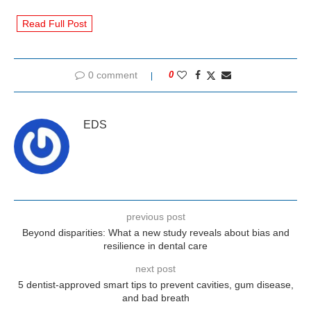
Read Full Post
0 comment
0
EDS
previous post
Beyond disparities: What a new study reveals about bias and
resilience in dental care
next post
5 dentist-approved smart tips to prevent cavities, gum disease,
and bad breath