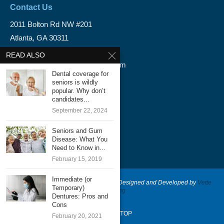
Contact Us
2011 Bolton Rd NW #201
Atlanta, GA 30311
1-888-350-1340
READ ALSO
info@emergencydentalservice.com
Dental coverage for
seniors is wildly
Keep In Touch
popular. Why don’t
candidates...
Facebook
September 22, 2024
Twitter
Seniors and Gum
Disease: What You
Need to Know in...
February 15, 2019
Immediate (or
@2020 - Emergency Dental Services - Designed and Developed by
Vette
Temporary)
Marketing
Dentures: Pros and
Cons
BACK TO TOP
February 20, 2021