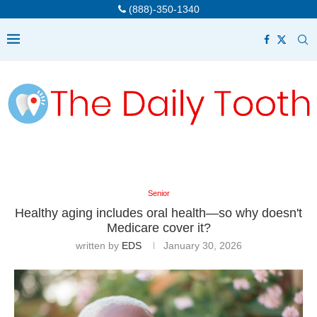
(888)-350-1340
Senior
Healthy aging includes oral health—so why doesn't
Medicare cover it?
written by
EDS
January 30, 2026