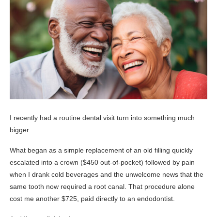
I recently had a routine dental visit turn into something much
bigger.
What began as a simple replacement of an old filling quickly
escalated into a crown ($450 out-of-pocket) followed by pain
when I drank cold beverages and the unwelcome news that the
same tooth now required a root canal. That procedure alone
cost me another $725, paid directly to an endodontist.