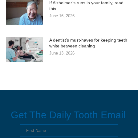
If Alzheimer’s runs in your family, read
this…
June 16, 2026
A dentist’s must-haves for keeping teeth
white between cleaning
June 13, 2026
Get The Daily Tooth Email