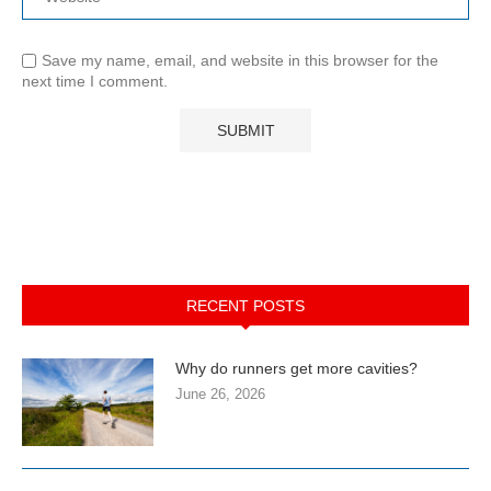
Save my name, email, and website in this browser for the
next time I comment.
RECENT POSTS
Why do runners get more cavities?
June 26, 2026