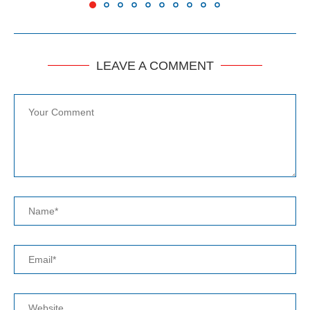
LEAVE A COMMENT