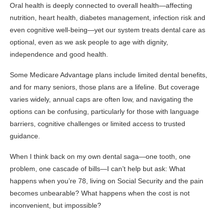
Oral health is deeply connected to overall health—affecting
nutrition, heart health, diabetes management, infection risk and
even cognitive well-being—yet our system treats dental care as
optional, even as we ask people to age with dignity,
independence and good health.
Some Medicare Advantage plans include limited dental benefits,
and for many seniors, those plans are a lifeline. But coverage
varies widely, annual caps are often low, and navigating the
options can be confusing, particularly for those with language
barriers, cognitive challenges or limited access to trusted
guidance.
When I think back on my own dental saga—one tooth, one
problem, one cascade of bills—I can’t help but ask: What
happens when you’re 78, living on Social Security and the pain
becomes unbearable? What happens when the cost is not
inconvenient, but impossible?