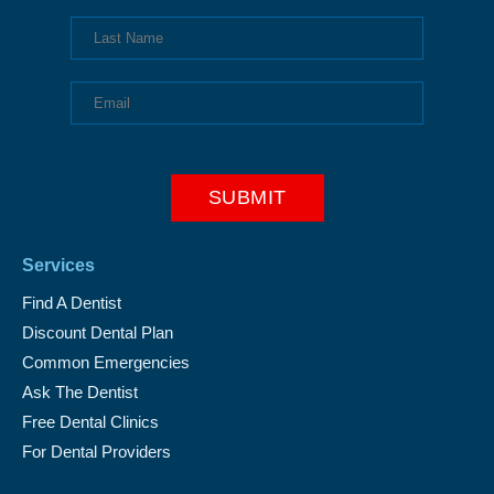
Services
Find A Dentist
Discount Dental Plan
Common Emergencies
Ask The Dentist
Free Dental Clinics
For Dental Providers