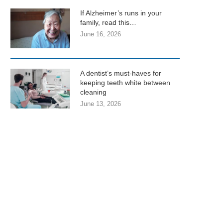
If Alzheimer’s runs in your
family, read this…
June 16, 2026
A dentist’s must-haves for
keeping teeth white between
cleaning
June 13, 2026