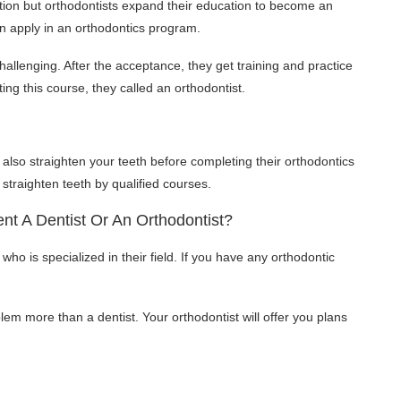
ution but orthodontists expand their education to become an
an apply in an orthodontics program.
allenging. After the acceptance, they get training and practice
ting this course, they called an orthodontist.
 also straighten your teeth before completing their orthodontics
traighten teeth by qualified courses.
nt A Dentist Or An Orthodontist?
 who is specialized in their field. If you have any orthodontic
lem more than a dentist. Your orthodontist will offer you plans