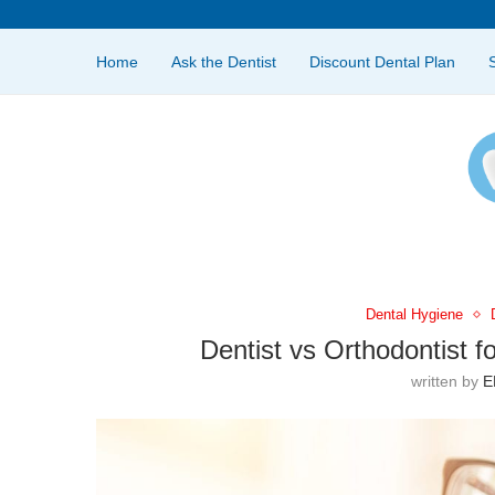
Home
Ask the Dentist
Discount Dental Plan
Dental Hygiene
Dentist vs Orthodontist f
written by
E