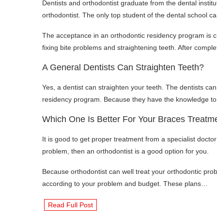
Dentists and orthodontist graduate from the dental instit
orthodontist. The only top student of the dental school c
The acceptance in an orthodontic residency program is ch
fixing bite problems and straightening teeth. After comple
A General Dentists Can Straighten Teeth?
Yes, a dentist can straighten your teeth. The dentists can
residency program. Because they have the knowledge to s
Which One Is Better For Your Braces Treatme
It is good to get proper treatment from a specialist doctor
problem, then an orthodontist is a good option for you.
Because orthodontist can well treat your orthodontic prob
according to your problem and budget. These plans…
Read Full Post