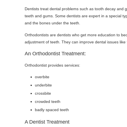
Dentists treat dental problems such as tooth decay and gu
teeth and gums. Some dentists are expert in a special type
and the bones under the teeth.
Orthodontists are dentists who get more education to bec
adjustment of teeth. They can improve dental issues like
An Orthodontist Treatment:
Orthodontist provides services:
overbite
underbite
crossbite
crowded teeth
badly spaced teeth
A Dentist Treatment