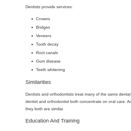
Dentists provide services:
Crowns
Bridges
Veneers
Tooth decay
Root canals
Gum disease
Teeth whitening
Similarities
Dentists and orthodontists treat many of the same dental is
dentist and orthodontist both concentrate on oral care. An
they both are similar.
Education And Training