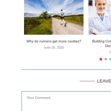
Why do runners get more cavities?
Building Cre
Dent
June 26, 2026
J
LEAV