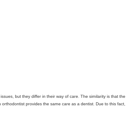
sues, but they differ in their way of care. The similarity is that the
 orthodontist provides the same care as a dentist. Due to this fact,