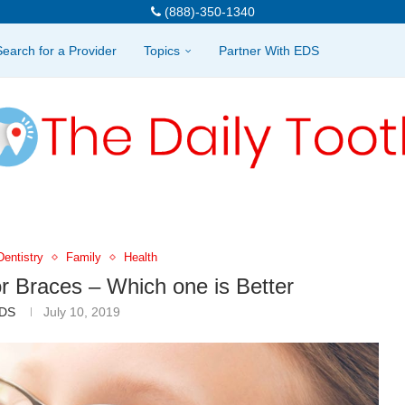
(888)-350-1340
Search for a Provider
Topics
Partner With EDS
Dentistry
Family
Health
or Braces – Which one is Better
DS
July 10, 2019