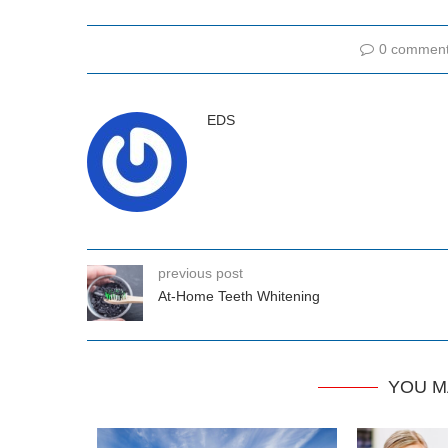
0 commen
EDS
previous post
At-Home Teeth Whitening
YOU M