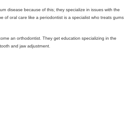
m disease because of this; they specialize in issues with the
 of oral care like a periodontist is a specialist who treats gums
ome an orthodontist. They get education specializing in the
 tooth and jaw adjustment.