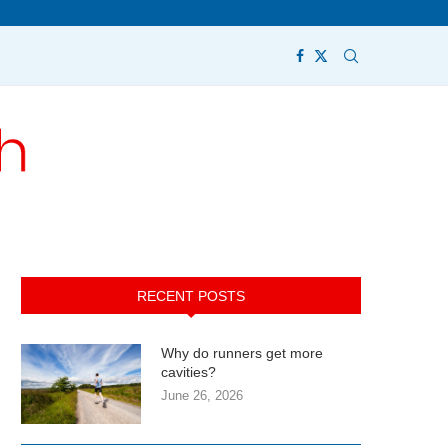
RECENT POSTS
Why do runners get more
cavities?
June 26, 2026