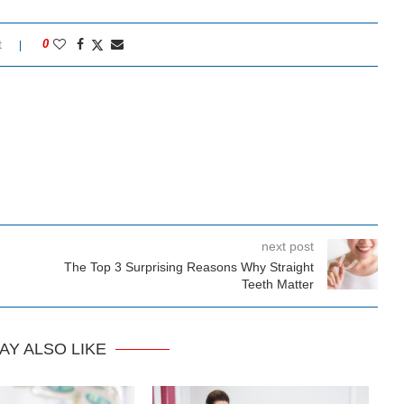
t
0
next post
The Top 3 Surprising Reasons Why Straight
Teeth Matter
AY ALSO LIKE