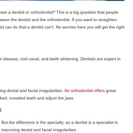
see a dentist or orthodontist? This is a big question that people
ween the dentist and the orthodontist. If you want to straighten
st can do that a dentist can’t. No worries here you will get the right
um disease, root canal, and teeth whitening. Dentists are expert in
ing dental and facial irregularities.
An orthodontist offers
great
oked, crowded teeth and adjust the jaws.
t
But the difference is the specialty, as a dentist is a specialist in
improving dental and facial irregularities.