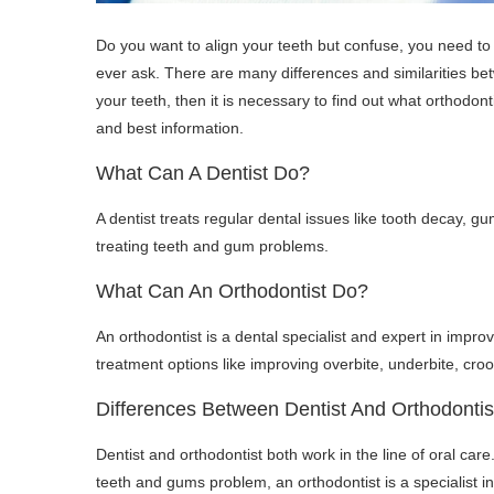
Do you want to align your teeth but confuse, you need to 
ever ask. There are many differences and similarities bet
your teeth, then it is necessary to find out what orthodonti
and best information.
What Can A Dentist Do?
A dentist treats regular dental issues like tooth decay, g
treating teeth and gum problems.
What Can An Orthodontist Do?
An orthodontist is a dental specialist and expert in improv
treatment options like improving overbite, underbite, cro
Differences Between Dentist And Orthodontis
Dentist and orthodontist both work in the line of oral care. 
teeth and gums problem, an orthodontist is a specialist in 