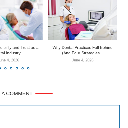
dibility and Trust as a
Why Dental Practices Fall Behind
al Industry...
(And Four Strategies...
une 4, 2026
June 4, 2026
E A COMMENT