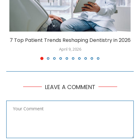
7 Top Patient Trends Reshaping Dentistry in 2026
April 9, 2026
LEAVE A COMMENT