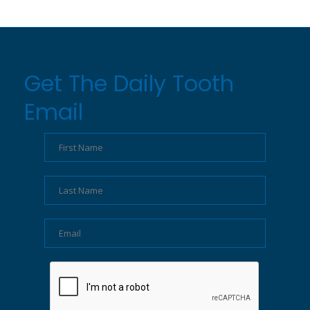
Get The Daily Tooth
Email