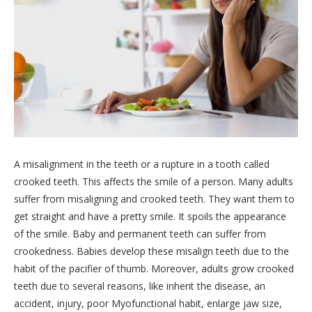
A misalignment in the teeth or a rupture in a tooth called
crooked teeth. This affects the smile of a person. Many adults
suffer from misaligning and crooked teeth. They want them to
get straight and have a pretty smile. It spoils the appearance
of the smile. Baby and permanent teeth can suffer from
crookedness. Babies develop these misalign teeth due to the
habit of the pacifier of thumb. Moreover, adults grow crooked
teeth due to several reasons, like inherit the disease, an
accident, injury, poor Myofunctional habit, enlarge jaw size,