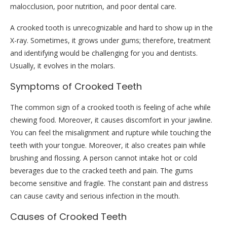
malocclusion, poor nutrition, and poor dental care.
A crooked tooth is unrecognizable and hard to show up in the
X-ray. Sometimes, it grows under gums; therefore, treatment
and identifying would be challenging for you and dentists.
Usually, it evolves in the molars.
Symptoms of Crooked Teeth
The common sign of a crooked tooth is feeling of ache while
chewing food. Moreover, it causes discomfort in your jawline.
You can feel the misalignment and rupture while touching the
teeth with your tongue. Moreover, it also creates pain while
brushing and flossing. A person cannot intake hot or cold
beverages due to the cracked teeth and pain. The gums
become sensitive and fragile. The constant pain and distress
can cause cavity and serious infection in the mouth.
Causes of Crooked Teeth