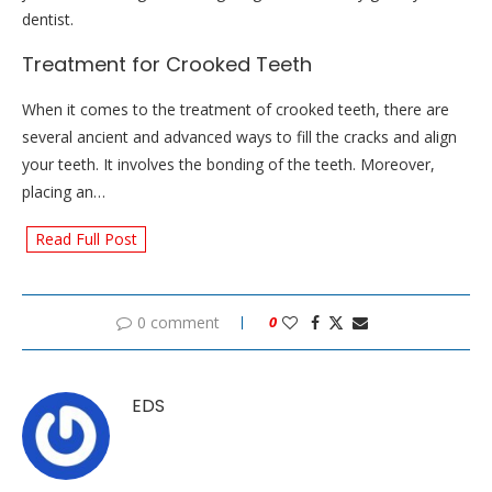
dentist.
Treatment for Crooked Teeth
When it comes to the treatment of crooked teeth, there are
several ancient and advanced ways to fill the cracks and align
your teeth. It involves the bonding of the teeth. Moreover,
placing an…
Read Full Post
0 comment
0
EDS