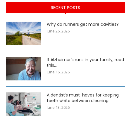
RECENT POSTS
Why do runners get more cavities?
June 26, 2026
If Alzheimer’s runs in your family, read
this…
June 16, 2026
A dentist’s must-haves for keeping
teeth white between cleaning
June 13, 2026