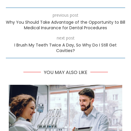
previous post
Why You Should Take Advantage of the Opportunity to Bill
Medical Insurance for Dental Procedures
next post
I Brush My Teeth Twice A Day, So Why Do I Still Get
Cavities?
YOU MAY ALSO LIKE