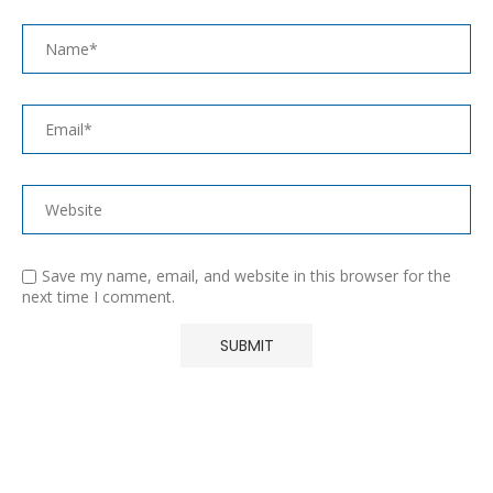
Save my name, email, and website in this browser for the
next time I comment.