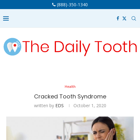
(888)-350-1340
Health
Cracked Tooth Syndrome
written by
EDS
October 1, 2020