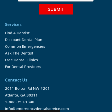
Services
Find A Dentist
Discount Dental Plan
Common Emergencies
Ask The Dentist
Free Dental Clinics
For Dental Providers
Contact Us
2011 Bolton Rd NW #201
Atlanta, GA 30311
1-888-350-1340
info@emergencydentalservice.com