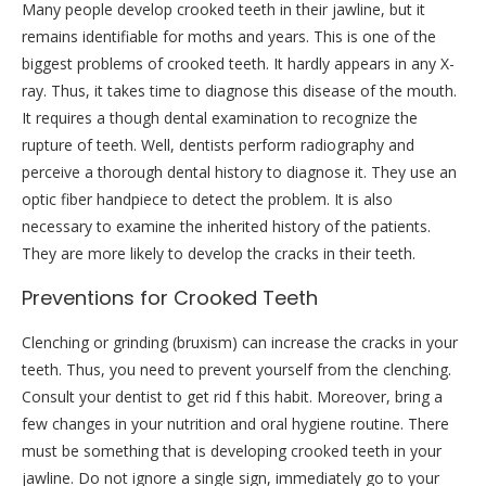
Many people develop crooked teeth in their jawline, but it
remains identifiable for moths and years. This is one of the
biggest problems of crooked teeth. It hardly appears in any X-
ray. Thus, it takes time to diagnose this disease of the mouth.
It requires a though dental examination to recognize the
rupture of teeth. Well, dentists perform radiography and
perceive a thorough dental history to diagnose it. They use an
optic fiber handpiece to detect the problem. It is also
necessary to examine the inherited history of the patients.
They are more likely to develop the cracks in their teeth.
Preventions for Crooked Teeth
Clenching or grinding (bruxism) can increase the cracks in your
teeth. Thus, you need to prevent yourself from the clenching.
Consult your dentist to get rid f this habit. Moreover, bring a
few changes in your nutrition and oral hygiene routine. There
must be something that is developing crooked teeth in your
jawline. Do not ignore a single sign, immediately go to your