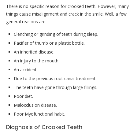
There is no specific reason for crooked teeth. However, many
things cause misalignment and crack in the smile. Well, a few
general reasons are:
Clenching or grinding of teeth during sleep.
Pacifier of thumb or a plastic bottle.
An inherited disease.
An injury to the mouth.
An accident.
Due to the previous root canal treatment.
The teeth have gone through large fillings.
Poor diet.
Malocclusion disease.
Poor Myofunctional habit.
Diagnosis of Crooked Teeth