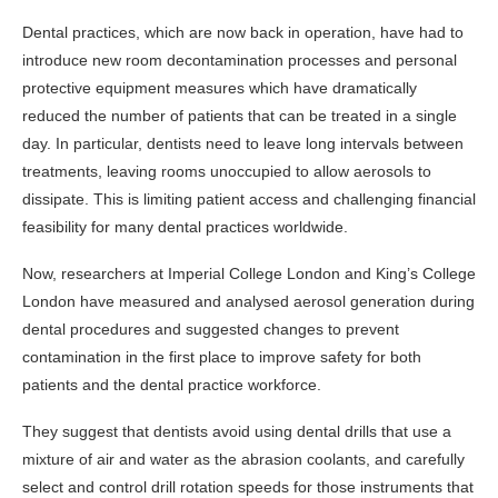
Dental practices, which are now back in operation, have had to
introduce new room decontamination processes and personal
protective equipment measures which have dramatically
reduced the number of patients that can be treated in a single
day. In particular, dentists need to leave long intervals between
treatments, leaving rooms unoccupied to allow aerosols to
dissipate. This is limiting patient access and challenging financial
feasibility for many dental practices worldwide.
Now, researchers at Imperial College London and King’s College
London have measured and analysed aerosol generation during
dental procedures and suggested changes to prevent
contamination in the first place to improve safety for both
patients and the dental practice workforce.
They suggest that dentists avoid using dental drills that use a
mixture of air and water as the abrasion coolants, and carefully
select and control drill rotation speeds for those instruments that