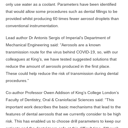
only use water as a coolant. Parameters have been identified
that would allow some procedures such as dental fillings to be
provided whilst producing 60 times fewer aerosol droplets than
conventional instrumentation.
Lead author Dr Antonis Sergis of Imperial’s Department of
Mechanical Engineering said: “Aerosols are a known
transmission route for the virus behind COVID-19, so, with our
colleagues at King’s, we have tested suggested solutions that
reduce the amount of aerosols produced in the first place.
These could help reduce the risk of transmission during dental
procedures.”
Co-author Professor Owen Addison of King’s College London’s
Faculty of Dentistry, Oral & Craniofacial Sciences said: “This
important work describes the basic mechanisms that lead to the
features of dental aerosols that we currently consider to be high
risk. This has enabled us to choose drill parameters to keep our