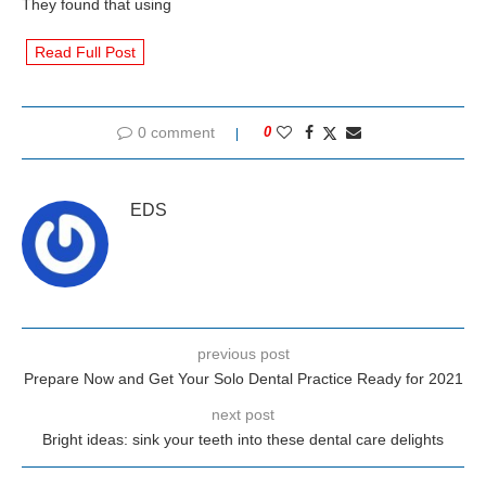
They found that using
Read Full Post
0 comment
0
EDS
previous post
Prepare Now and Get Your Solo Dental Practice Ready for 2021
next post
Bright ideas: sink your teeth into these dental care delights