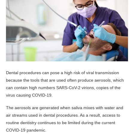
Dental procedures can pose a high risk of viral transmission
because the tools that are used often produce aerosols, which
can contain high numbers SARS-CoV-2 virions, copies of the
virus causing COVID-19.
The aerosols are generated when saliva mixes with water and
air streams used in dental procedures. As a result, access to
routine dentistry continues to be limited during the current
COVID-19 pandemic.