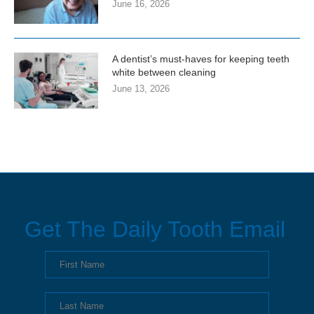
June 16, 2026
A dentist’s must-haves for keeping teeth
white between cleaning
June 13, 2026
Get The Daily Tooth Email