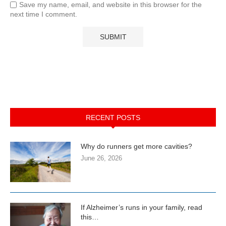
Save my name, email, and website in this browser for the
next time I comment.
RECENT POSTS
Why do runners get more cavities?
June 26, 2026
If Alzheimer’s runs in your family, read
this…