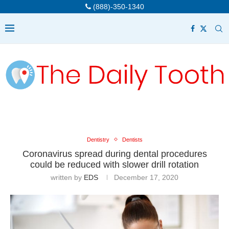
(888)-350-1340
Dentistry
Dentists
Coronavirus spread during dental procedures
could be reduced with slower drill rotation
written by
EDS
December 17, 2020