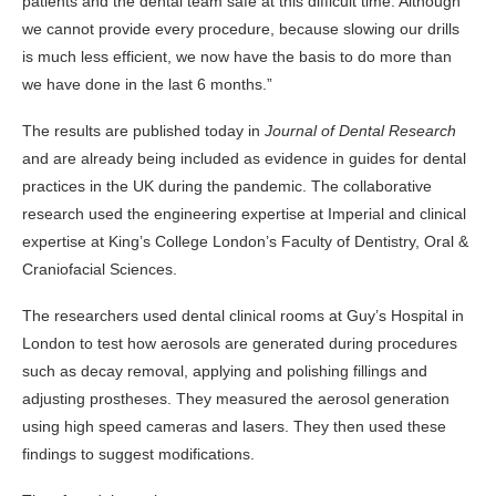
patients and the dental team safe at this difficult time. Although
we cannot provide every procedure, because slowing our drills
is much less efficient, we now have the basis to do more than
we have done in the last 6 months.”
The results are published today in
Journal of Dental Research
and are already being included as evidence in guides for dental
practices in the UK during the pandemic. The collaborative
research used the engineering expertise at Imperial and clinical
expertise at King’s College London’s Faculty of Dentistry, Oral &
Craniofacial Sciences.
The researchers used dental clinical rooms at Guy’s Hospital in
London to test how aerosols are generated during procedures
such as decay removal, applying and polishing fillings and
adjusting prostheses. They measured the aerosol generation
using high speed cameras and lasers. They then used these
findings to suggest modifications.