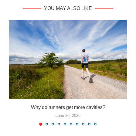
YOU MAY ALSO LIKE
Why do runners get more cavities?
June 26, 2026