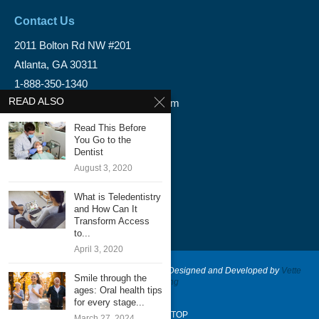
Contact Us
2011 Bolton Rd NW #201
Atlanta, GA 30311
1-888-350-1340
READ ALSO
info@emergencydentalservice.com
Read This Before
Keep In Touch
You Go to the
Dentist
Facebook
August 3, 2020
Twitter
What is Teledentistry
and How Can It
Transform Access
to...
April 3, 2020
@2020 - Emergency Dental Services - Designed and Developed by
Vette
Smile through the
Marketing
ages: Oral health tips
for every stage...
BACK TO TOP
March 27, 2024