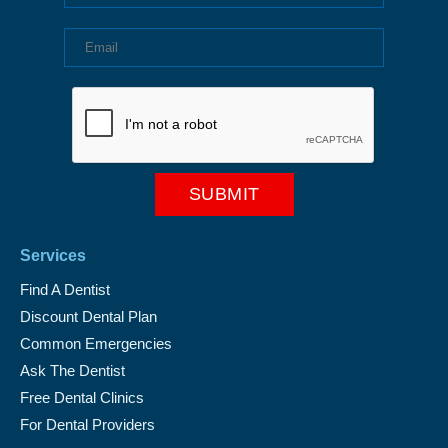
Services
Find A Dentist
Discount Dental Plan
Common Emergencies
Ask The Dentist
Free Dental Clinics
For Dental Providers