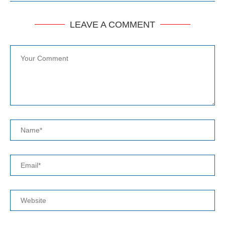
LEAVE A COMMENT