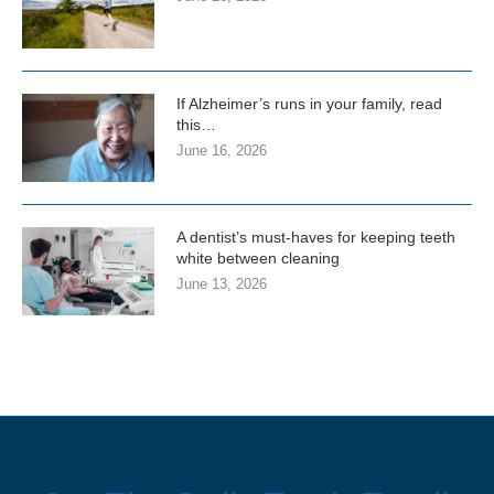
If Alzheimer’s runs in your family, read
this…
June 16, 2026
A dentist’s must-haves for keeping teeth
white between cleaning
June 13, 2026