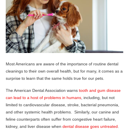
Most Americans are aware of the importance of routine dental
cleanings to their own overall health, but for many, it comes as a
surprise to learn that the same holds true for our pets.
The American Dental Association warns
tooth and gum disease
can lead to a host of problems in humans
, including, but not
limited to cardiovascular disease, stroke, bacterial pneumonia,
and other systemic health problems. Similarly, our canine and
feline counterparts often suffer from congestive heart failure,
kidney, and liver disease when
dental disease goes untreated
.