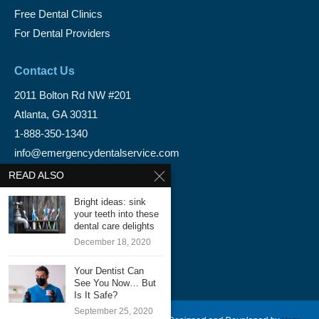
Free Dental Clinics
For Dental Providers
Contact Us
2011 Bolton Rd NW #201
Atlanta, GA 30311
1-888-350-1340
info@emergencydentalservice.com
READ ALSO
Keep In Touch
Bright ideas: sink
Facebook
your teeth into these
dental care delights
Twitter
December 18, 2020
Your Dentist Can
See You Now… But
Is It Safe?
September 25, 2020