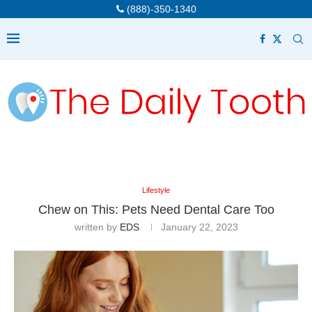
(888)-350-1340
Lifestyle
Chew on This: Pets Need Dental Care Too
written by
EDS
January 22, 2023