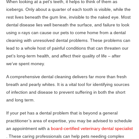
When looking at a pet’s teeth, it helps to think of them as
icebergs. Only about a quarter of each tooth is visible, while the
rest lives beneath the gum line, invisible to the naked eye. Most
dental disease lies well beneath the surface, and failure to look
using x-rays can cause our pets to come home from a dental
cleaning with unresolved dental problems. These problems can
lead to a whole host of painful conditions that can threaten our
pet’s long-term health, and affect their quality of life – after
we’ve spent money.
A comprehensive dental cleaning delivers far more than fresh
breath and pearly whites. It is a vital tool for identifying sources
of infection and disease to prevent suffering in both the short
and long term.
If your pet has a dental problem that is beyond a general
practitioner’s area of expertise, you may be advised to schedule
an appointment with a
board-certified veterinary dental specialist
. These caring professionals can help pets needing complex