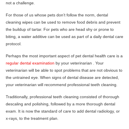
not a challenge.
For those of us whose pets don’t follow the norm, dental
cleaning wipes can be used to remove food debris and prevent
the buildup of tartar. For pets who are head shy or prone to
biting, a water additive can be used as part of a daily dental care
protocol.
Perhaps the most important aspect of pet dental health care is a
regular dental examination
by your veterinarian . Your
veterinarian will be able to spot problems that are not obvious to
the untrained eye. When signs of dental disease are detected,
your veterinarian will recommend professional teeth cleaning.
Traditionally, professional teeth cleaning consisted of thorough
descaling and polishing, followed by a more thorough dental
exam. It is now the standard of care to add dental radiology, or
x-rays, to the treatment plan.