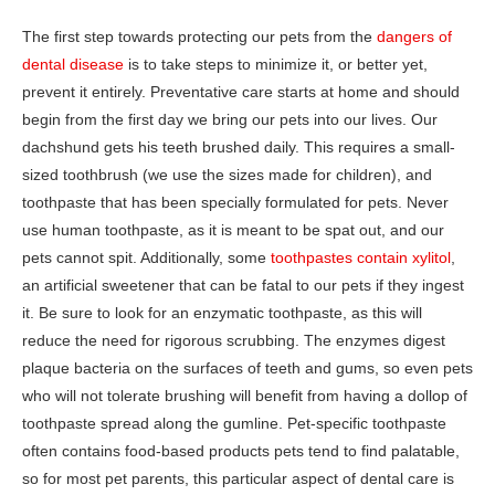
The first step towards protecting our pets from the
dangers of
dental disease
is to take steps to minimize it, or better yet,
prevent it entirely. Preventative care starts at home and should
begin from the first day we bring our pets into our lives. Our
dachshund gets his teeth brushed daily. This requires a small-
sized toothbrush (we use the sizes made for children), and
toothpaste that has been specially formulated for pets. Never
use human toothpaste, as it is meant to be spat out, and our
pets cannot spit. Additionally, some
toothpastes contain xylitol
,
an artificial sweetener that can be fatal to our pets if they ingest
it. Be sure to look for an enzymatic toothpaste, as this will
reduce the need for rigorous scrubbing. The enzymes digest
plaque bacteria on the surfaces of teeth and gums, so even pets
who will not tolerate brushing will benefit from having a dollop of
toothpaste spread along the gumline. Pet-specific toothpaste
often contains food-based products pets tend to find palatable,
so for most pet parents, this particular aspect of dental care is