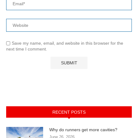
Save my name, email, and website in this browser for the
next time I comment.
RECENT POSTS
Why do runners get more cavities?
June 26, 2026