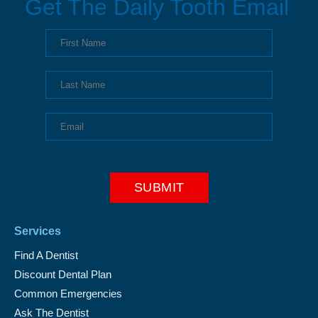
Get The Daily Tooth Email
Services
Find A Dentist
Discount Dental Plan
Common Emergencies
Ask The Dentist