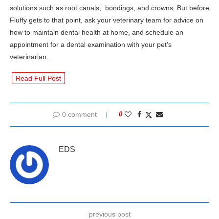
solutions such as root canals, bondings, and crowns. But before
Fluffy gets to that point, ask your veterinary team for advice on
how to maintain dental health at home, and schedule an
appointment for a dental examination with your pet’s
veterinarian.
Read Full Post
0 comment
0
EDS
previous post