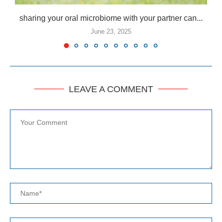
sharing your oral microbiome with your partner can...
June 23, 2025
LEAVE A COMMENT