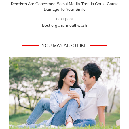
Dentists
Are Concerned Social Media Trends Could Cause
Damage To Your Smile
next post
Best organic mouthwash
YOU MAY ALSO LIKE