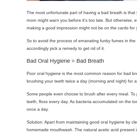
The most unfortunate part of having a bad breath is that y
mom might warn you before it’s too late. But otherwise, 
making a good impression might not be on the cards for 
So to avoid the process of emanating funky fumes in the 
accordingly pick a remedy to get rid of it.
Bad Oral Hygiene = Bad Breath
Poor oral hygiene is the most common reason for bad bre
brushing your teeth twice a day (morning and night) for a
Some people even choose to brush after every meal. To pr
teeth, floss every day. As bacteria accumulated on the t
once a day.
Solution: Apart from maintaining good oral hygiene by cl
homemade mouthwash. The natural acetic acid present in