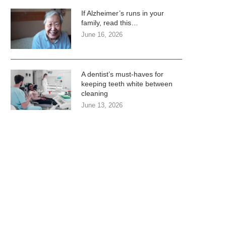
If Alzheimer’s runs in your
family, read this…
June 16, 2026
A dentist’s must-haves for
keeping teeth white between
cleaning
June 13, 2026