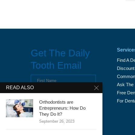
Service
Get The Daily
Find A De
Tooth Email
Discount
Common 
Ask The 
READ ALSO
Free Dent
For Dent
Orthodontists are
Entrepreneurs: How Do
They Do It?
September 26, 2023