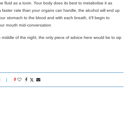
e fluid as a toxin. Your body does its best to metabolise it as
 faster rate than your organs can handle, the alcohol will end up
our stomach to the blood and with each breath, it’ll begin to
your mouth mid-conversation.
e middle of the night, the only piece of advice here would be to sip
t
0