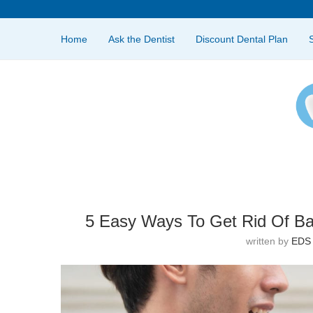
Home
Ask the Dentist
Discount Dental Plan
5 Easy Ways To Get Rid Of Ba
written by
EDS