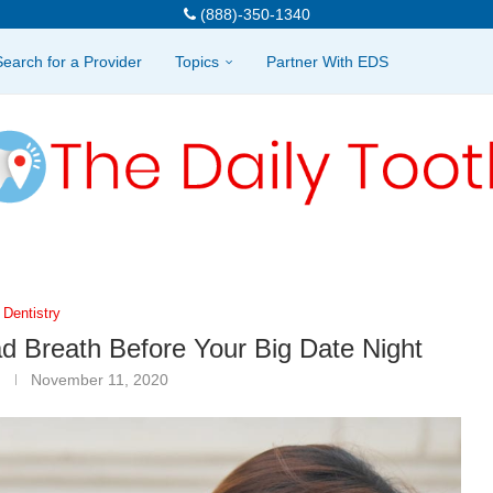
(888)-350-1340
Search for a Provider
Topics
Partner With EDS
Dentistry
d Breath Before Your Big Date Night
November 11, 2020