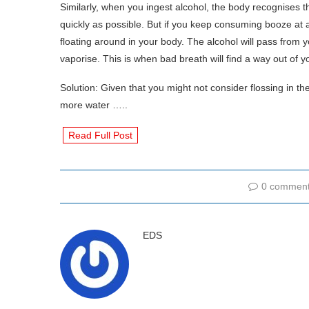
Similarly, when you ingest alcohol, the body recognises th
quickly as possible. But if you keep consuming booze at a
floating around in your body. The alcohol will pass from y
vaporise. This is when bad breath will find a way out of 
Solution: Given that you might not consider flossing in th
more water …..
Read Full Post
0 commen
EDS