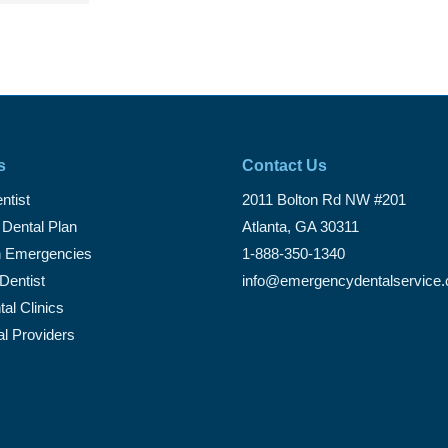
s
Contact Us
ntist
2011 Bolton Rd NW #201
 Dental Plan
Atlanta, GA 30311
Emergencies
1-888-350-1340
Dentist
info@emergencydentalservice
al Clinics
al Providers