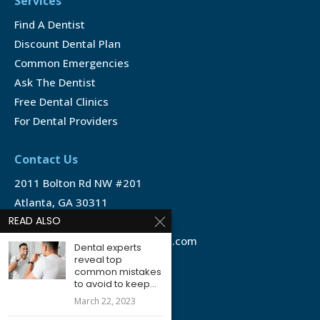
Services
Find A Dentist
Discount Dental Plan
Common Emergencies
Ask The Dentist
Free Dental Clinics
For Dental Providers
Contact Us
2011 Bolton Rd NW #201
Atlanta, GA 30311
READ ALSO
1-888-350-1340
info@emergencydentalservice.com
Dental experts
reveal top
common mistakes
Keep In Touch
to avoid to keep...
Facebook
March 22, 2023