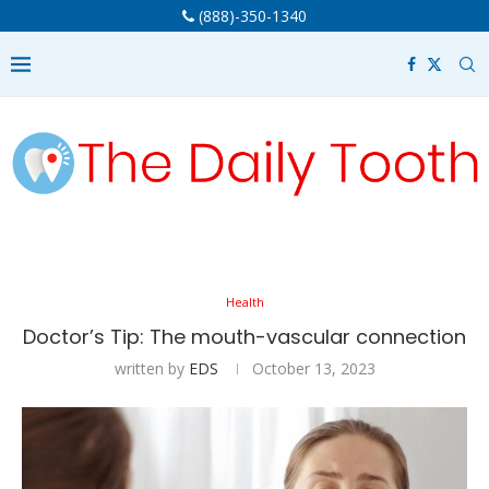
(888)-350-1340
Health
Doctor’s Tip: The mouth-vascular connection
written by
EDS
October 13, 2023