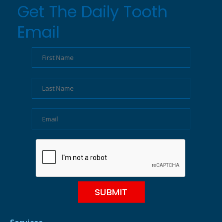
Get The Daily Tooth
Email