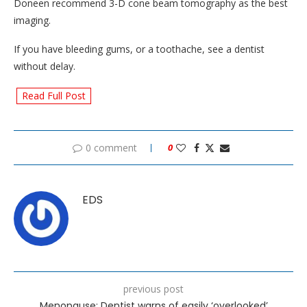
Doneen recommend 3-D cone beam tomography as the best
imaging.
If you have bleeding gums, or a toothache, see a dentist
without delay.
Read Full Post
0 comment
0
EDS
previous post
Menopause: Dentist warns of easily ‘overlooked’