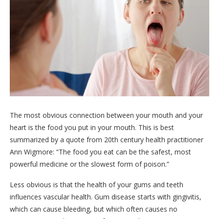
The most obvious connection between your mouth and your
heart is the food you put in your mouth. This is best
summarized by a quote from 20th century health practitioner
Ann Wigmore: “The food you eat can be the safest, most
powerful medicine or the slowest form of poison.”
Less obvious is that the health of your gums and teeth
influences vascular health. Gum disease starts with gingivitis,
which can cause bleeding, but which often causes no