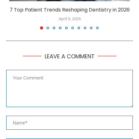
7 Top Patient Trends Reshaping Dentistry in 2026
April 9, 2026
LEAVE A COMMENT