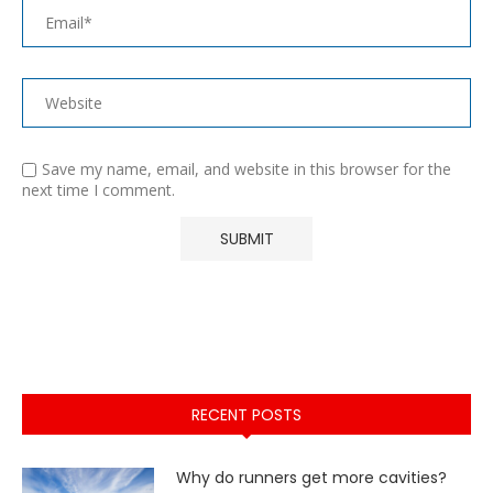
Save my name, email, and website in this browser for the
next time I comment.
RECENT POSTS
Why do runners get more cavities?