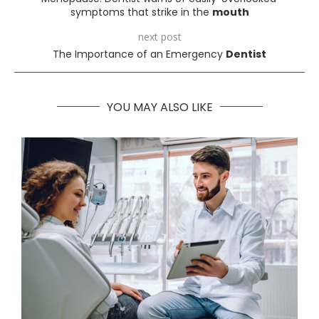
symptoms that strike in the
mouth
next post
The Importance of an Emergency
Dentist
YOU MAY ALSO LIKE