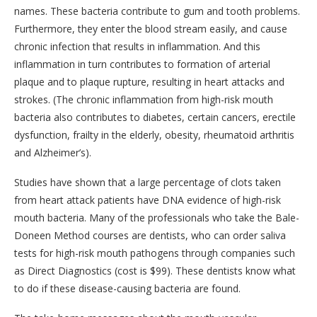
names. These bacteria contribute to gum and tooth problems.
Furthermore, they enter the blood stream easily, and cause
chronic infection that results in inflammation. And this
inflammation in turn contributes to formation of arterial
plaque and to plaque rupture, resulting in heart attacks and
strokes. (The chronic inflammation from high-risk mouth
bacteria also contributes to diabetes, certain cancers, erectile
dysfunction, frailty in the elderly, obesity, rheumatoid arthritis
and Alzheimer’s).
Studies have shown that a large percentage of clots taken
from heart attack patients have DNA evidence of high-risk
mouth bacteria. Many of the professionals who take the Bale-
Doneen Method courses are dentists, who can order saliva
tests for high-risk mouth pathogens through companies such
as Direct Diagnostics (cost is $99). These dentists know what
to do if these disease-causing bacteria are found.