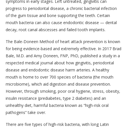
symptoms in early stages. Left untreated, gingivitis can
progress to periodontal disease, a chronic bacterial infection
of the gum tissue and bone supporting the teeth. Certain
mouth bacteria can also cause endodontic disease — dental
decay, root canal abscesses and failed tooth implants.
The Bale-Doneen Method of heart attack prevention is known
for being evidence-based and extremely effective. In 2017 Brad
Bale, M.D. and Amy Doneen, FNP, PhD, published a study in a
respected medical journal about how gingivitis, periodontal
disease and endodontic disease harm arteries. A healthy
mouth is home to over 700 species of bacteria (the mouth
microbiome), which aid digestion and disease prevention.
However, through smoking, poor oral hygiene, stress, obesity,
insulin resistance (prediabetes, type 2 diabetes) and an
unhealthy diet, harmful bacteria known as “high-risk oral
pathogens” take over.
There are five types of high-risk bacteria, with long Latin