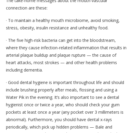
The take-home messages about the mouth-vascular
connection are these:
· To maintain a healthy mouth microbiome, avoid smoking,
stress, obesity, insulin resistance and unhealthy food.
· The five high-risk bacteria can get into the bloodstream,
where they cause infection-related inflammation that results in
arterial plaque buildup and plaque rupture — the cause of
heart attacks, most strokes — and other health problems
including dementia.
· Good dental hygiene is important throughout life and should
include brushing properly after meals, flossing and using a
Water Pik in the evening. It’s also important to see a dental
hygienist once or twice a year, who should check your gum
pockets at least once a year (any pocket over 3 millimeters is
abnormal). Furthermore, you should have dental x-rays
periodically, which pick up hidden problems — Bale and