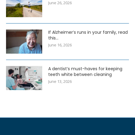
June 26, 2026
If Alzheimer’s runs in your family, read
this…
June 16, 2026
A dentist’s must-haves for keeping
teeth white between cleaning
June 13, 2026