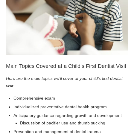
Main Topics Covered at a Child’s First Dentist Visit
Here are the main topics we’ll cover at your child’s first dentist
visit:
Comprehensive exam
Individualized preventative dental health program
Anticipatory guidance regarding growth and development
Discussion of pacifier use and thumb sucking
Prevention and management of dental trauma