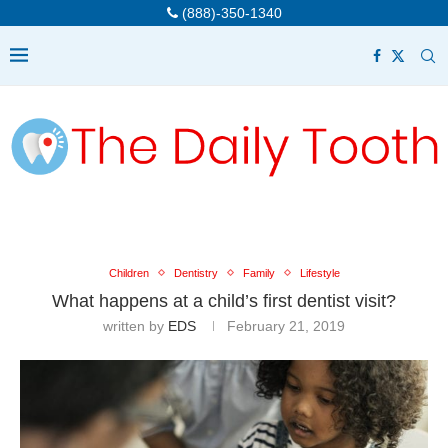
(888)-350-1340
Children
Dentistry
Family
Lifestyle
What happens at a child’s first dentist visit?
written by
EDS
February 21, 2019