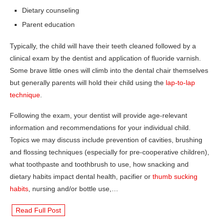
Dietary counseling
Parent education
Typically, the child will have their teeth cleaned followed by a
clinical exam by the dentist and application of fluoride varnish.
Some brave little ones will climb into the dental chair themselves
but generally parents will hold their child using the
lap-to-lap
technique
.
Following the exam, your dentist will provide age-relevant
information and recommendations for your individual child.
Topics we may discuss include prevention of cavities, brushing
and flossing techniques (especially for pre-cooperative children),
what toothpaste and toothbrush to use, how snacking and
dietary habits impact dental health, pacifier or
thumb sucking
habits
, nursing and/or bottle use,…
Read Full Post