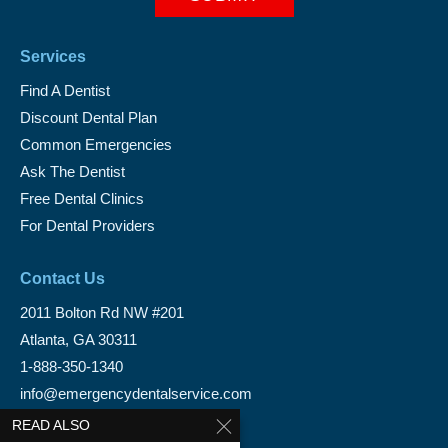
Services
Find A Dentist
Discount Dental Plan
Common Emergencies
Ask The Dentist
Free Dental Clinics
For Dental Providers
Contact Us
2011 Bolton Rd NW #201
Atlanta, GA 30311
1-888-350-1340
info@emergencydentalservice.com
READ ALSO
Keep In Touch