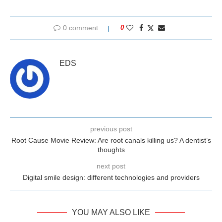
0 comment
0
EDS
previous post
Root Cause Movie Review: Are root canals killing us? A dentist’s
thoughts
next post
Digital smile design: different technologies and providers
YOU MAY ALSO LIKE