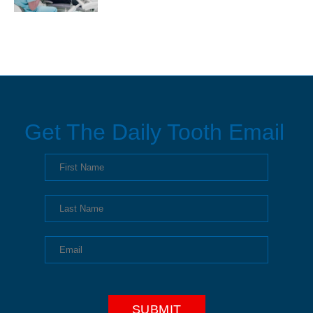
Get The Daily Tooth Email