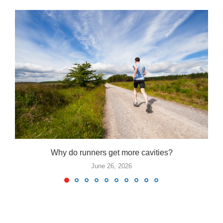
Why do runners get more cavities?
June 26, 2026