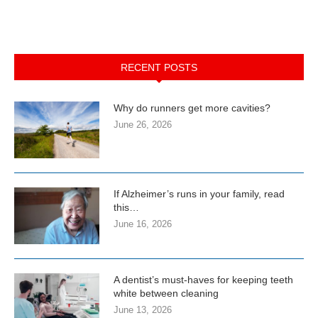
RECENT POSTS
Why do runners get more cavities?
June 26, 2026
If Alzheimer’s runs in your family, read
this…
June 16, 2026
A dentist’s must-haves for keeping teeth
white between cleaning
June 13, 2026