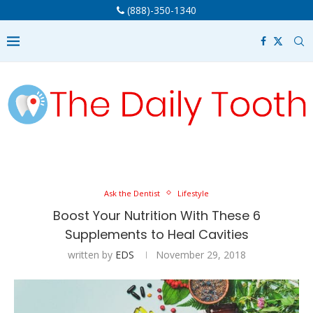
(888)-350-1340
Ask the Dentist
Lifestyle
Boost Your Nutrition With These 6
Supplements to Heal Cavities
written by
EDS
November 29, 2018