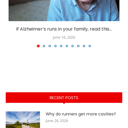
If Alzheimer’s runs in your family, read this…
June 16, 2026
RECENT POSTS
Why do runners get more cavities?
June 26, 2026