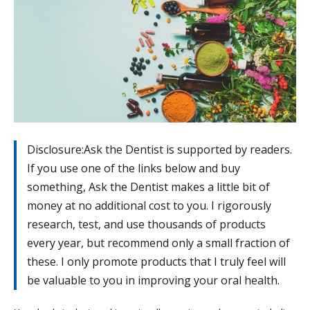
Disclosure:Ask the Dentist is supported by readers.
If you use one of the links below and buy
something, Ask the Dentist makes a little bit of
money at no additional cost to you. I rigorously
research, test, and use thousands of products
every year, but recommend only a small fraction of
these. I only promote products that I truly feel will
be valuable to you in improving your oral health.