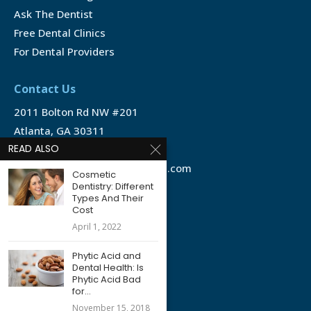
Ask The Dentist
Free Dental Clinics
For Dental Providers
Contact Us
2011 Bolton Rd NW #201
Atlanta, GA 30311
READ ALSO
1-888-350-1340
info@emergencydentalservice.com
Cosmetic
Dentistry: Different
Types And Their
Keep In Touch
Cost
Facebook
April 1, 2022
Twitter
Phytic Acid and
Dental Health: Is
Phytic Acid Bad
for...
November 15, 2018