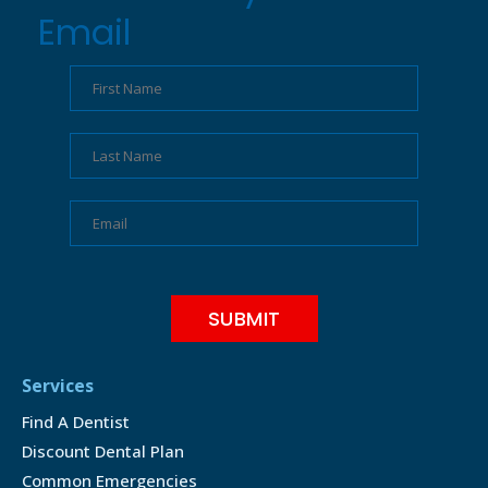
Email
Services
Find A Dentist
Discount Dental Plan
Common Emergencies