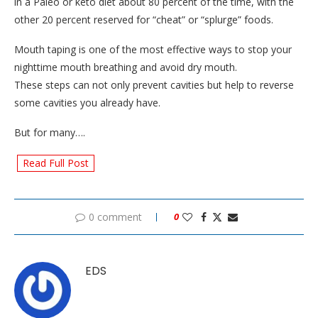
in a Paleo or keto diet about 80 percent of the time, with the
other 20 percent reserved for “cheat” or “splurge” foods.
Mouth taping is one of the most effective ways to stop your
nighttime mouth breathing and avoid dry mouth.
These steps can not only prevent cavities but help to reverse
some cavities you already have.
But for many….
Read Full Post
0 comment
0
EDS