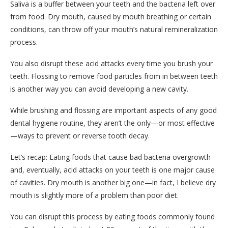
Saliva is a buffer between your teeth and the bacteria left over
from food. Dry mouth, caused by mouth breathing or certain
conditions, can throw off your mouth’s natural remineralization
process.
You also disrupt these acid attacks every time you brush your
teeth. Flossing to remove food particles from in between teeth
is another way you can avoid developing a new cavity.
While brushing and flossing are important aspects of any good
dental hygiene routine, they aren’t the only—or most effective
—ways to prevent or reverse tooth decay.
Let’s recap: Eating foods that cause bad bacteria overgrowth
and, eventually, acid attacks on your teeth is one major cause
of cavities. Dry mouth is another big one—in fact, I believe dry
mouth is slightly more of a problem than poor diet.
You can disrupt this process by eating foods commonly found