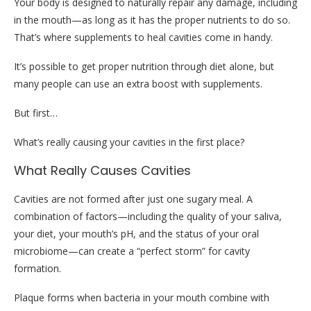
Your body is designed to naturally repair any damage, including
in the mouth—as long as it has the proper nutrients to do so.
That’s where supplements to heal cavities come in handy.
It’s possible to get proper nutrition through diet alone, but
many people can use an extra boost with supplements.
But first…
What’s really causing your cavities in the first place?
What Really Causes Cavities
Cavities are not formed after just one sugary meal. A
combination of factors—including the quality of your saliva,
your diet, your mouth’s pH, and the status of your oral
microbiome—can create a “perfect storm” for cavity
formation.
Plaque forms when bacteria in your mouth combine with