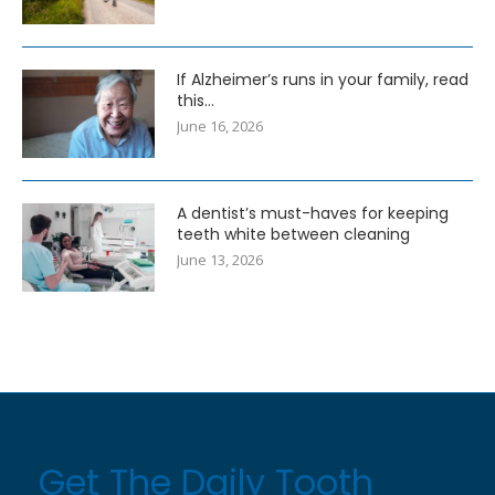
If Alzheimer’s runs in your family, read
this…
June 16, 2026
A dentist’s must-haves for keeping
teeth white between cleaning
June 13, 2026
Get The Daily Tooth