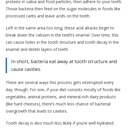
proteins in saliva and food particles, then adhere to your teeth.
Those bacteria then feed on the sugar molecules in foods like
processed carbs and leave acids on the teeth.
Left in the same area too long, these acid attacks begin to
break down the calcium in the teeth’s enamel. Over time, this
can cause holes in the tooth structure and tooth decay in the
enamel and dentin layers of teeth.
In short, bacteria eat away at tooth structure and
cause cavities.
There are several ways this process gets interrupted every
day, though. For one, if your diet consists mostly of foods like
vegetables, animal proteins, and mineral-rich dairy products
(like hard cheeses), there’s much less chance of bacterial
overgrowth that leads to cavities.
Tooth decay is also much less likely if you’re well-hydrated.