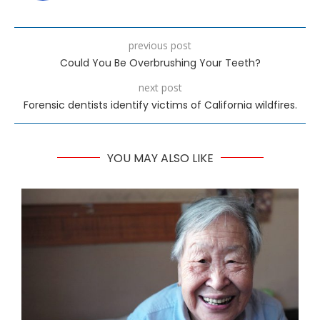
previous post
Could You Be Overbrushing Your Teeth?
next post
Forensic dentists identify victims of California wildfires.
YOU MAY ALSO LIKE